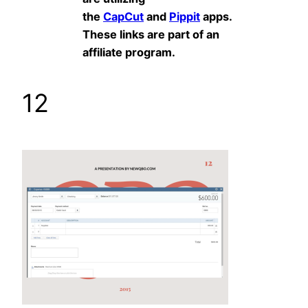
the
CapCut
and
Pippit
apps.
These links are part of an
affiliate program.
12