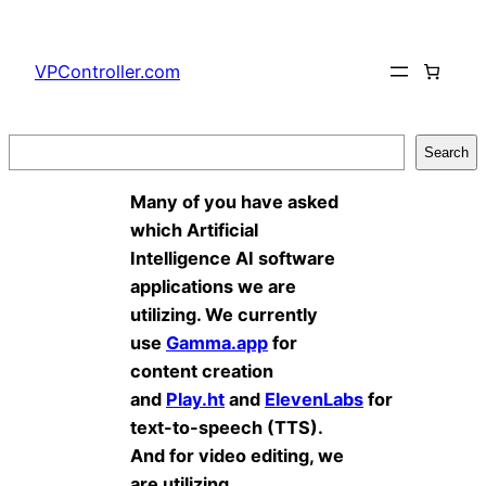
Skip
to
VPController.com
content
Search
Search
Many of you have asked
which Artificial
Intelligence AI software
applications we are
utilizing. We currently
use
Gamma.app
for
content creation
and
Play.ht
and
ElevenLabs
for
text-to-speech (TTS).
And for video editing, we
are utilizing