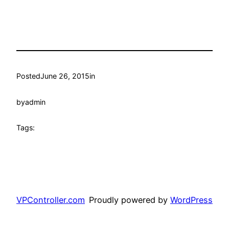
Posted
June 26, 2015
in
by
admin
Tags:
VPController.com
Proudly powered by
WordPress