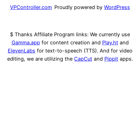
VPController.com
Proudly powered by
WordPress
$ Thanks Affiliate Program links: We currently use
Gamma.app
for content creation and
Play.ht
and
ElevenLabs
for text-to-speech (TTS). And for video
editing, we are utilizing the
CapCut
and
Pippit
apps.