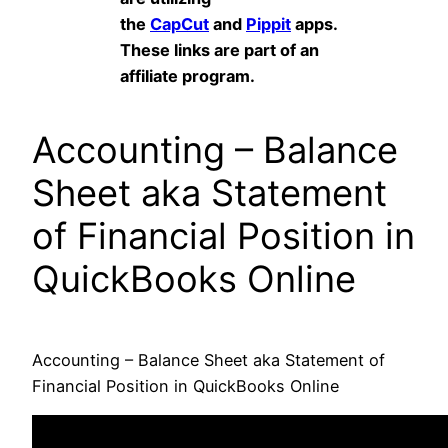
the
CapCut
and
Pippit
apps.
These links are part of an
affiliate program.
Accounting – Balance
Sheet aka Statement
of Financial Position in
QuickBooks Online
Accounting – Balance Sheet aka Statement of
Financial Position in QuickBooks Online