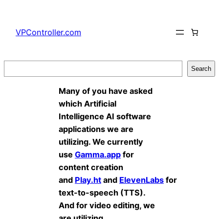
Skip
to
VPController.com
content
Search
Search
Many of you have asked
which Artificial
Intelligence AI software
applications we are
utilizing. We currently
use
Gamma.app
for
content creation
and
Play.ht
and
ElevenLabs
for
text-to-speech (TTS).
And for video editing, we
are utilizing