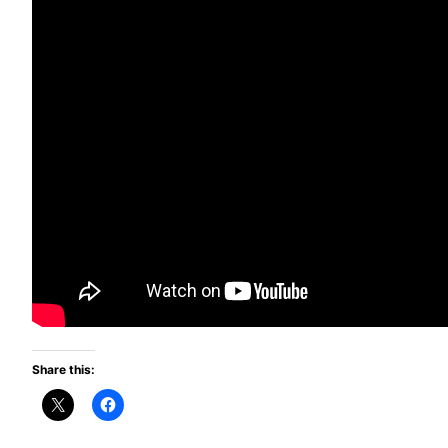
Share this: