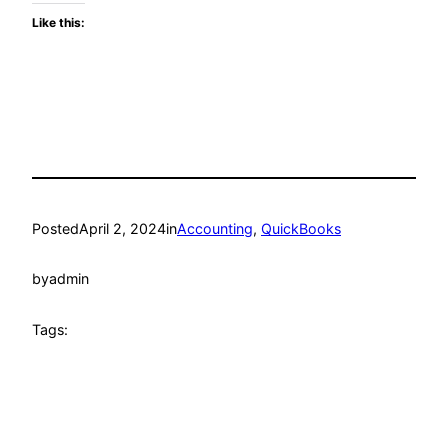
Like this:
Posted
April 2, 2024
in
Accounting
, 
QuickBooks
by
admin
Tags: