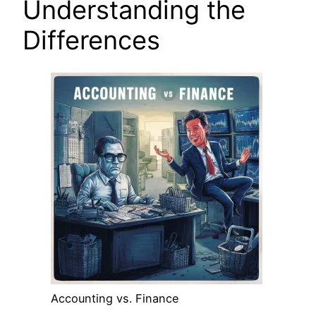
Understanding the
Differences
Accounting vs. Finance