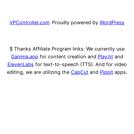
VPController.com
Proudly powered by
WordPress
$ Thanks Affiliate Program links: We currently use
Gamma.app
for content creation and
Play.ht
and
ElevenLabs
for text-to-speech (TTS). And for video
editing, we are utilizing the
CapCut
and
Pippit
apps.