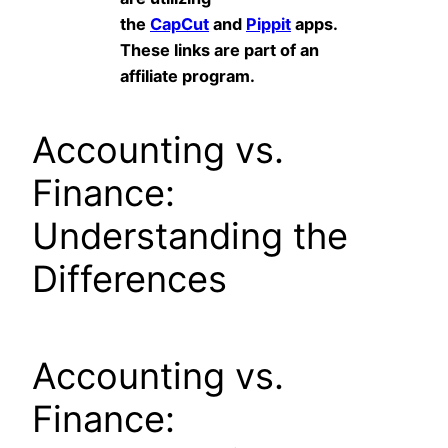
the
CapCut
and
Pippit
apps.
These links are part of an
affiliate program.
Accounting vs.
Finance:
Understanding the
Differences
Accounting vs.
Finance: