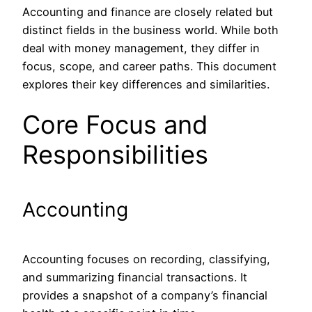
Accounting and finance are closely related but
distinct fields in the business world. While both
deal with money management, they differ in
focus, scope, and career paths. This document
explores their key differences and similarities.
Core Focus and
Responsibilities
Accounting
Accounting focuses on recording, classifying,
and summarizing financial transactions. It
provides a snapshot of a company’s financial