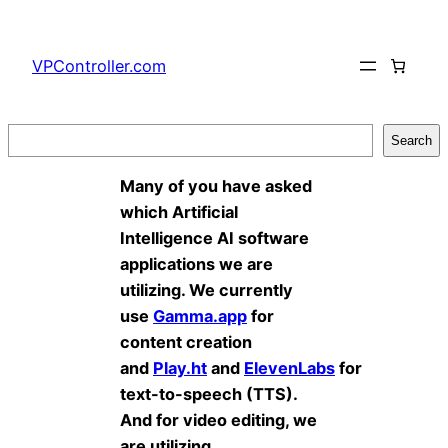
Skip
to
VPController.com
content
Search
Search
Many of you have asked
which Artificial
Intelligence AI software
applications we are
utilizing. We currently
use
Gamma.app
for
content creation
and
Play.ht
and
ElevenLabs
for
text-to-speech (TTS).
And for video editing, we
are utilizing