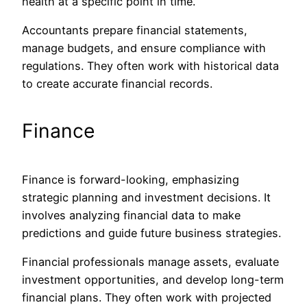
health at a specific
point in
time.
Accountants prepare financial statements,
manage budgets, and ensure compliance with
regulations. They often work with historical data
to create accurate financial records.
Finance
Finance is forward-looking, emphasizing
strategic planning and investment decisions. It
involves analyzing financial data to make
predictions and guide future business strategies.
Financial professionals manage assets, evaluate
investment opportunities, and develop long-term
financial
plans. They often work with projected