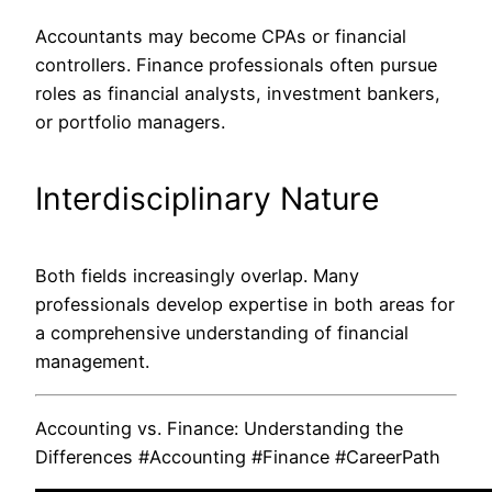
Accountants may become CPAs or financial
controllers. Finance professionals often pursue
roles as
financial
analysts, investment bankers,
or portfolio managers.
Interdisciplinary Nature
Both fields increasingly overlap. Many
professionals develop expertise in both areas for
a comprehensive understanding of financial
management.
Accounting vs. Finance: Understanding the
Differences #Accounting #Finance #CareerPath