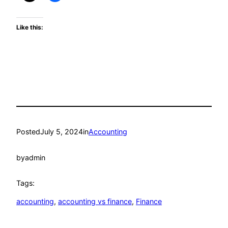
Like this:
Posted
July 5, 2024
in
Accounting
by
admin
Tags:
accounting
, 
accounting vs finance
, 
Finance