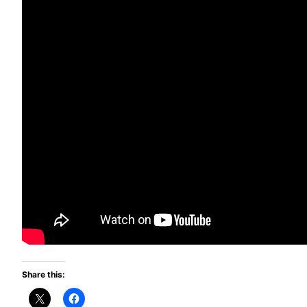
Share this: