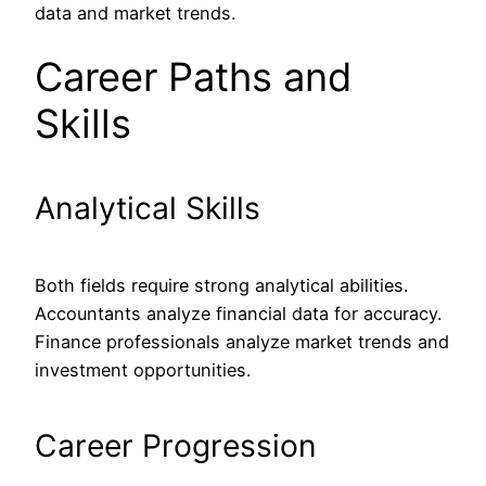
data and market trends.
Career Paths and
Skills
Analytical Skills
Both fields require strong analytical abilities.
Accountants analyze financial data for accuracy.
Finance professionals analyze market trends and
investment opportunities.
Career Progression