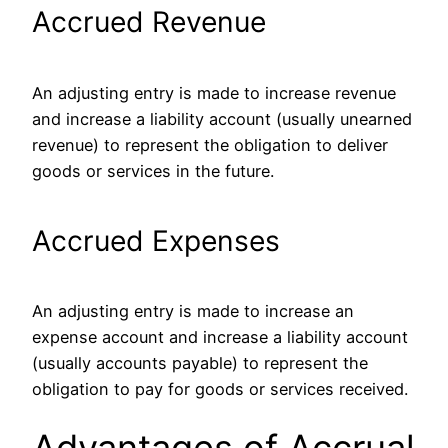
Accrued Revenue
An adjusting entry is made to increase revenue
and increase a liability account (usually unearned
revenue) to represent the obligation to deliver
goods or services in the future.
Accrued Expenses
An adjusting entry is made to increase an
expense account and increase a liability account
(usually accounts payable) to represent the
obligation to pay for goods or services received.
Advantages of Accrual