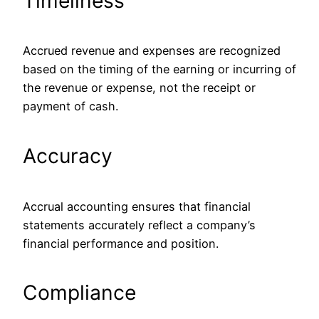
Timeliness
Accrued revenue and expenses are recognized
based on the timing of the earning or incurring of
the revenue or expense, not the receipt or
payment of cash.
Accuracy
Accrual accounting ensures that financial
statements accurately reflect a company’s
financial performance and position.
Compliance