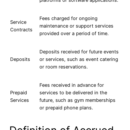
Fees charged for ongoing
Service
maintenance or support services
Contracts
provided over a period of time.
Deposits received for future events
Deposits
or services, such as event catering
or room reservations.
Fees received in advance for
Prepaid
services to be delivered in the
Services
future, such as gym memberships
or prepaid phone plans.