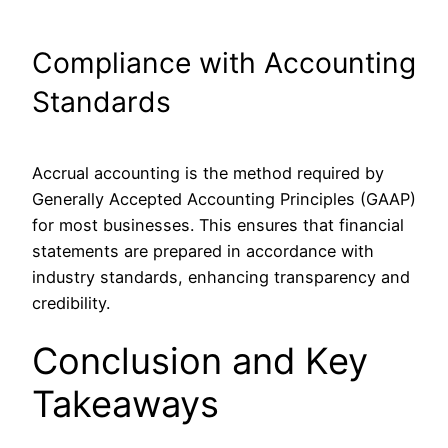
Compliance with Accounting
Standards
Accrual accounting is the method required by
Generally Accepted Accounting Principles (GAAP)
for most businesses. This ensures that financial
statements are prepared in accordance with
industry standards, enhancing transparency and
credibility.
Conclusion and Key
Takeaways