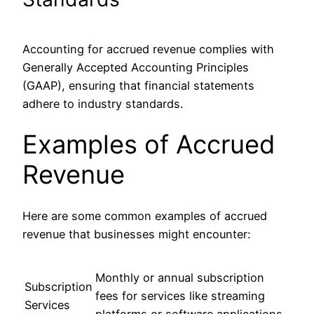
Accounting for accrued revenue complies with
Generally Accepted Accounting Principles
(GAAP), ensuring that financial statements
adhere to industry standards.
Examples of Accrued
Revenue
Here are some common examples of accrued
revenue that businesses might encounter:
Monthly or annual subscription
Subscription
fees for services like streaming
Services
platforms or software applications.