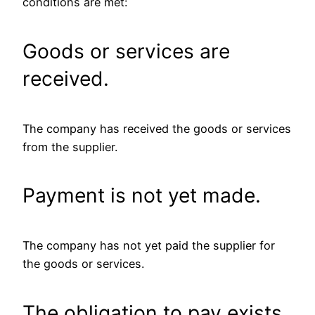
conditions are met:
Goods or services are
received.
The company has received the goods or services
from the supplier.
Payment is not yet made.
The company has not yet paid the supplier for
the goods or services.
The obligation to pay exists.