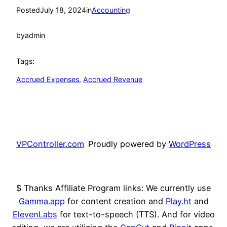
Posted
July 18, 2024
in
Accounting
by
admin
Tags:
Accrued Expenses
, 
Accrued Revenue
VPController.com
Proudly powered by
WordPress
$ Thanks Affiliate Program links: We currently use
Gamma.app
for content creation and
Play.ht
and
ElevenLabs
for text-to-speech (TTS). And for video