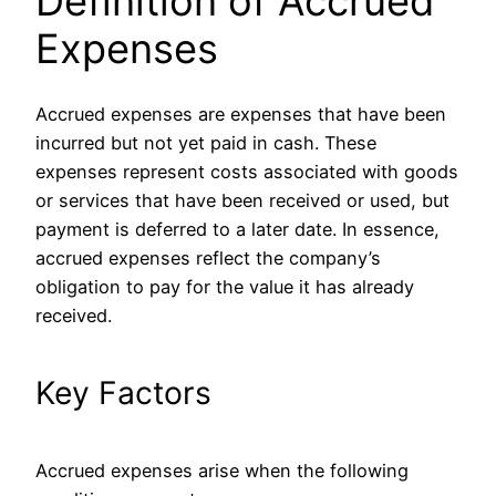
Definition of Accrued
Expenses
Accrued expenses are expenses that have been
incurred but not yet paid in cash. These
expenses represent costs associated with goods
or services that have been received or used, but
payment is deferred to a later date. In essence,
accrued expenses reflect the company’s
obligation to pay for the value it has already
received.
Key Factors
Accrued expenses arise when the following