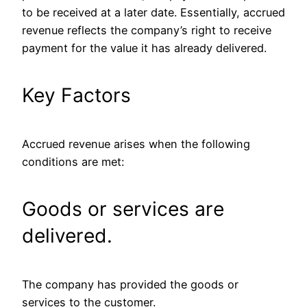
to be received at a later date. Essentially, accrued
revenue reflects the company’s right to receive
payment for the value it has already delivered.
Key Factors
Accrued revenue arises when the following
conditions are met:
Goods or services are
delivered.
The company has provided the goods or
services to the customer.