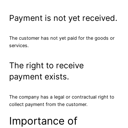
Payment is not yet received.
The customer has not yet paid for the goods or
services.
The right to receive
payment exists.
The company has a legal or contractual right to
collect payment from the customer.
Importance of