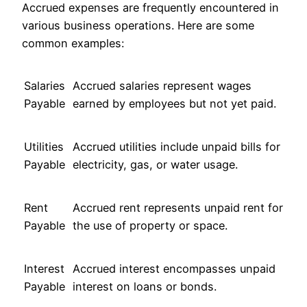
Accrued expenses are frequently encountered in
various business operations. Here are some
common examples:
Salaries
Accrued salaries represent wages
Payable
earned by employees but not yet paid.
Utilities
Accrued utilities include unpaid bills for
Payable
electricity, gas, or water usage.
Rent
Accrued rent represents unpaid rent for
Payable
the use of property or space.
Interest
Accrued interest encompasses unpaid
Payable
interest on loans or bonds.