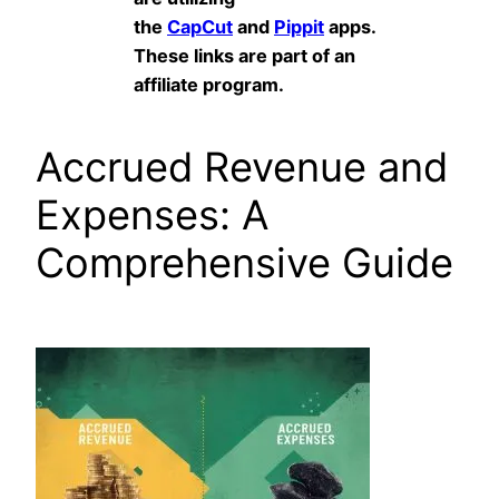
the
CapCut
and
Pippit
apps.
These links are part of an
affiliate program.
Accrued Revenue and
Expenses: A
Comprehensive Guide