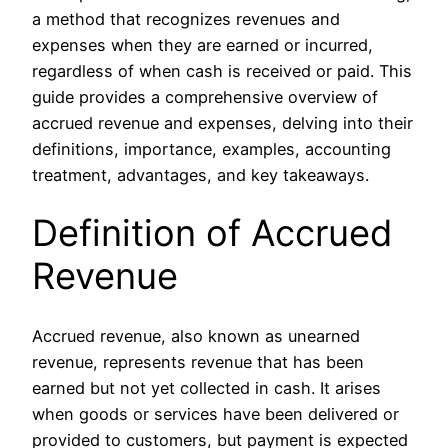
a method that recognizes revenues and
expenses when they are earned or incurred,
regardless of when cash is received or paid. This
guide provides a comprehensive overview of
accrued revenue and expenses, delving into their
definitions, importance, examples, accounting
treatment, advantages, and key takeaways.
Definition of Accrued
Revenue
Accrued revenue, also known as unearned
revenue, represents revenue that has been
earned but not yet collected in cash. It arises
when goods or services have been delivered or
provided to customers, but payment is expected