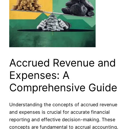
Accrued Revenue and
Expenses: A
Comprehensive Guide
Understanding the concepts of accrued revenue
and expenses is crucial for accurate financial
reporting and effective decision-making. These
concepts are fundamental to accrual accounting,