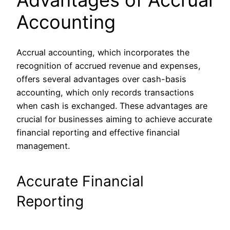
Accounting
Accrual accounting, which incorporates the
recognition of accrued revenue and expenses,
offers several advantages over cash-basis
accounting, which only records transactions
when cash is exchanged. These advantages are
crucial for businesses aiming to achieve accurate
financial reporting and effective financial
management.
Accurate Financial
Reporting