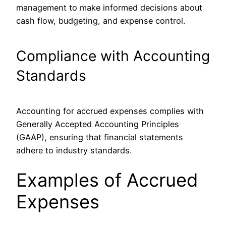
management to make informed decisions about
cash flow, budgeting, and expense control.
Compliance with Accounting
Standards
Accounting for accrued expenses complies with
Generally Accepted Accounting Principles
(GAAP), ensuring that financial statements
adhere to industry standards.
Examples of Accrued
Expenses