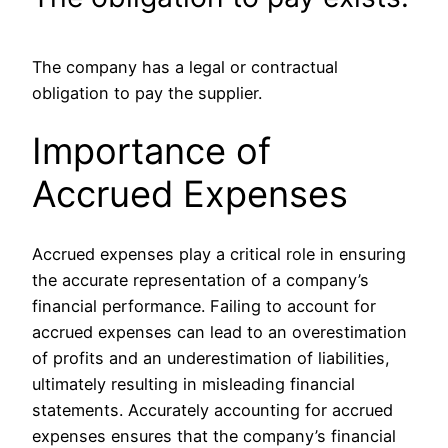
The company has a legal or contractual
obligation to pay the supplier.
Importance of
Accrued Expenses
Accrued expenses play a critical role in ensuring
the accurate representation of a company’s
financial performance. Failing to account for
accrued expenses can lead to an overestimation
of profits and an underestimation of liabilities,
ultimately resulting in misleading financial
statements. Accurately accounting for accrued
expenses ensures that the company’s financial