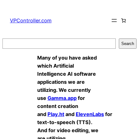
Skip
to
VPController.com
content
Search
Search
Many of you have asked
which Artificial
Intelligence AI software
applications we are
utilizing. We currently
use
Gamma.app
for
content creation
and
Play.ht
and
ElevenLabs
for
text-to-speech (TTS).
And for video editing, we
are utilizing