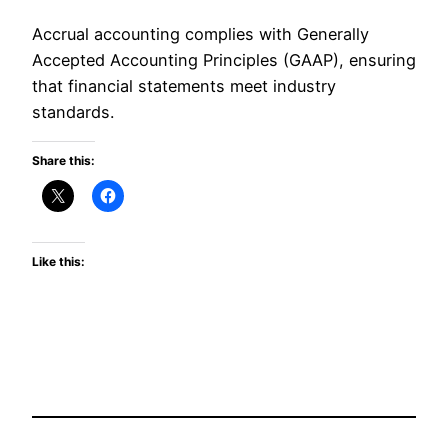
Accrual accounting complies with Generally
Accepted Accounting Principles (GAAP), ensuring
that financial statements meet industry
standards.
Share this:
Like this: