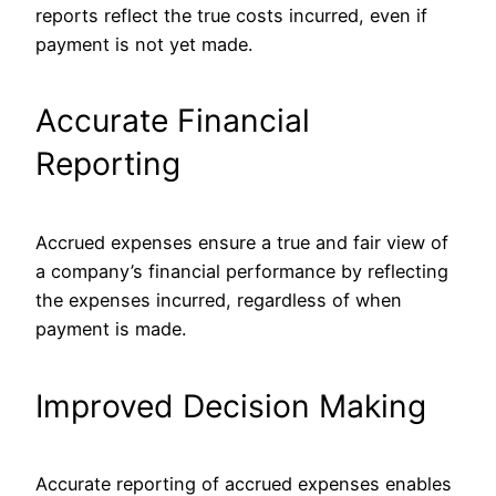
reports reflect the true costs incurred, even if
payment is not yet made.
Accurate Financial
Reporting
Accrued expenses ensure a true and fair view of
a company’s financial performance by reflecting
the expenses incurred, regardless of when
payment is made.
Improved Decision Making
Accurate reporting of accrued expenses enables