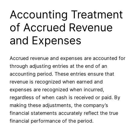
Accounting Treatment
of Accrued Revenue
and Expenses
Accrued revenue and expenses are accounted for
through adjusting entries at the end of an
accounting period. These entries ensure that
revenue is recognized when earned and
expenses are recognized when incurred,
regardless of when cash is received or paid. By
making these adjustments, the company’s
financial statements accurately reflect the true
financial performance of the period.