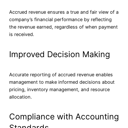
Accrued revenue ensures a true and fair view of a
company’s financial performance by reflecting
the revenue earned, regardless of when payment
is received.
Improved Decision Making
Accurate reporting of accrued revenue enables
management to make informed decisions about
pricing, inventory management, and resource
allocation.
Compliance with Accounting
Standards