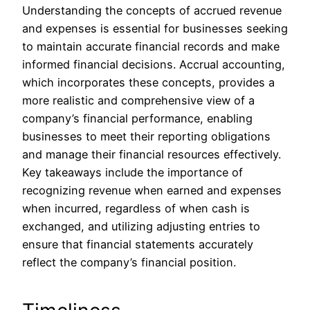
Understanding the concepts of accrued revenue
and expenses is essential for businesses seeking
to maintain accurate financial records and make
informed financial decisions. Accrual accounting,
which incorporates these concepts, provides a
more realistic and comprehensive view of a
company’s financial performance, enabling
businesses to meet their reporting obligations
and manage their financial resources effectively.
Key takeaways include the importance of
recognizing revenue when earned and expenses
when incurred, regardless of when cash is
exchanged, and utilizing adjusting entries to
ensure that financial statements accurately
reflect the company’s financial position.