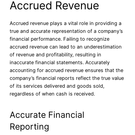
Accrued Revenue
Accrued revenue plays a vital role in providing a
true and accurate representation of a company’s
financial performance. Failing to recognize
accrued revenue can lead to an underestimation
of revenue and profitability, resulting in
inaccurate financial statements. Accurately
accounting for accrued revenue ensures that the
company’s financial reports reflect the true value
of its services delivered and goods sold,
regardless of when cash is received.
Accurate Financial
Reporting