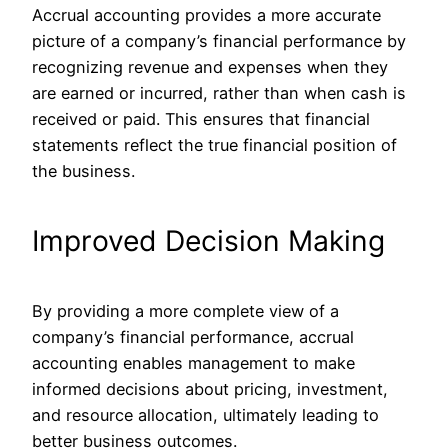
Accrual accounting provides a more accurate
picture of a company’s financial performance by
recognizing revenue and expenses when they
are earned or incurred, rather than when cash is
received or paid. This ensures that financial
statements reflect the true financial position of
the business.
Improved Decision Making
By providing a more complete view of a
company’s financial performance, accrual
accounting enables management to make
informed decisions about pricing, investment,
and resource allocation, ultimately leading to
better business outcomes.