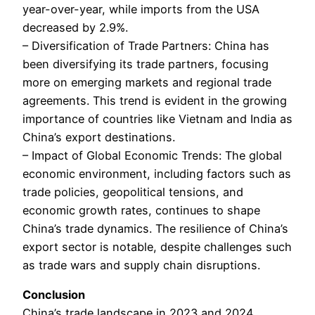
year-over-year, while imports from the USA
decreased by 2.9%.
– Diversification of Trade Partners: China has
been diversifying its trade partners, focusing
more on emerging markets and regional trade
agreements. This trend is evident in the growing
importance of countries like Vietnam and India as
China’s export destinations.
– Impact of Global Economic Trends: The global
economic environment, including factors such as
trade policies, geopolitical tensions, and
economic growth rates, continues to shape
China’s trade dynamics. The resilience of China’s
export sector is notable, despite challenges such
as trade wars and supply chain disruptions.
Conclusion
China’s trade landscape in 2023 and 2024