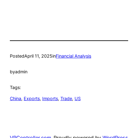
Posted
April 11, 2025
in
Financial Analysis
by
admin
Tags:
China
, 
Exports
, 
Imports
, 
Trade
, 
US
VPController.com
Proudly powered by
WordPress