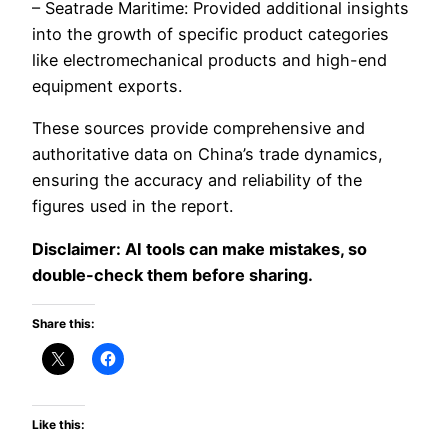
– Seatrade Maritime: Provided additional insights
into the growth of specific product categories
like electromechanical products and high-end
equipment exports.
These sources provide comprehensive and
authoritative data on China’s trade dynamics,
ensuring the accuracy and reliability of the
figures used in the report.
Disclaimer: AI tools can make mistakes, so
double-check them before sharing.
Share this:
Like this: