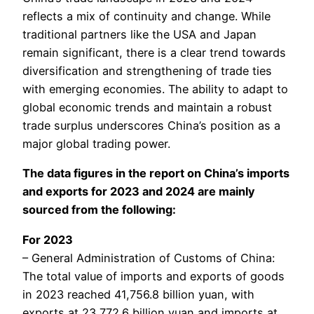
reflects a mix of continuity and change. While
traditional partners like the USA and Japan
remain significant, there is a clear trend towards
diversification and strengthening of trade ties
with emerging economies. The ability to adapt to
global economic trends and maintain a robust
trade surplus underscores China’s position as a
major global trading power.
The data figures in the report on China’s imports
and exports for 2023 and 2024 are mainly
sourced from the following:
For 2023
– General Administration of Customs of China:
The total value of imports and exports of goods
in 2023 reached 41,756.8 billion yuan, with
exports at 23,772.6 billion yuan and imports at