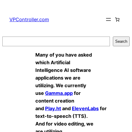
Skip
to
VPController.com
content
Search
Search
Many of you have asked
which Artificial
Intelligence AI software
applications we are
utilizing. We currently
use
Gamma.app
for
content creation
and
Play.ht
and
ElevenLabs
for
text-to-speech (TTS).
And for video editing, we
are utilizing