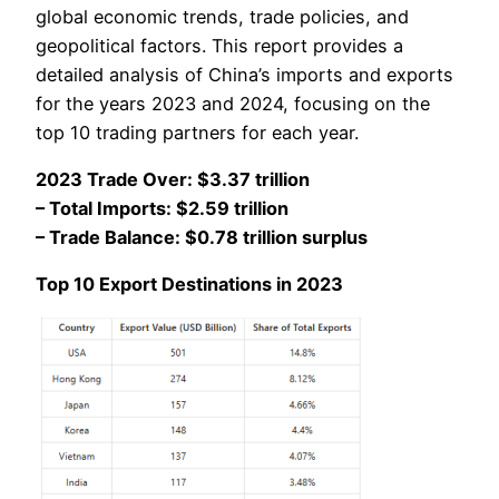
global economic trends, trade policies, and
geopolitical factors. This report provides a
detailed analysis of China’s imports and exports
for the years 2023 and 2024, focusing on the
top 10 trading partners for each year.
2023 Trade Over: $3.37 trillion
– Total Imports: $2.59 trillion
– Trade Balance: $0.78 trillion surplus
Top 10 Export Destinations in 2023