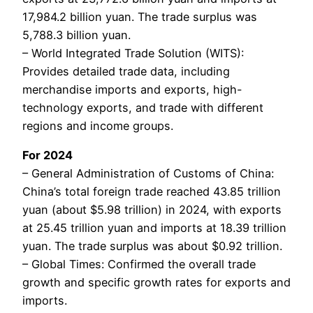
17,984.2 billion yuan. The trade surplus was
5,788.3 billion yuan.
– World Integrated Trade Solution (WITS):
Provides detailed trade data, including
merchandise imports and exports, high-
technology exports, and trade with different
regions and income groups.
For 2024
– General Administration of Customs of China:
China’s total foreign trade reached 43.85 trillion
yuan (about $5.98 trillion) in 2024, with exports
at 25.45 trillion yuan and imports at 18.39 trillion
yuan. The trade surplus was about $0.92 trillion.
– Global Times: Confirmed the overall trade
growth and specific growth rates for exports and
imports.