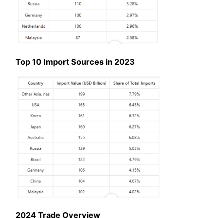
Top 10 Import Sources in 2023
2024 Trade Overview