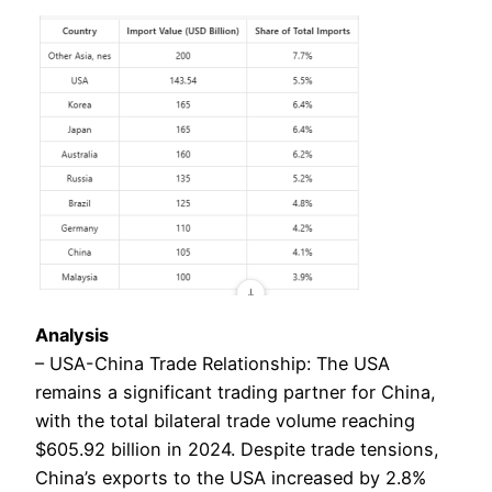
Analysis
– USA-China Trade Relationship: The USA
remains a significant trading partner for China,
with the total bilateral trade volume reaching
$605.92 billion in 2024. Despite trade tensions,
China’s exports to the USA increased by 2.8%