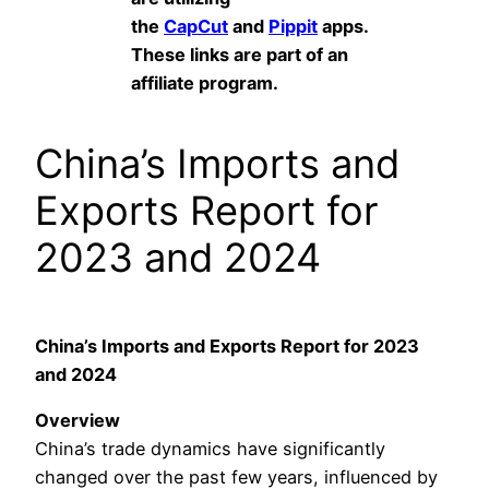
the
CapCut
and
Pippit
apps.
These links are part of an
affiliate program.
China’s Imports and
Exports Report for
2023 and 2024
China’s Imports and Exports Report for 2023
and 2024
Overview
China’s trade dynamics have significantly
changed over the past few years, influenced by