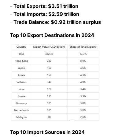
– Total Exports: $3.51 trillion
– Total Imports: $2.59 trillion
– Trade Balance: $0.92 trillion surplus
Top 10 Export Destinations in 2024
Top 10 Import Sources in 2024