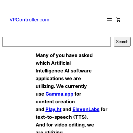
Skip
to
VPController.com
content
Search
Search
Many of you have asked
which Artificial
Intelligence AI software
applications we are
utilizing. We currently
use
Gamma.app
for
content creation
and
Play.ht
and
ElevenLabs
for
text-to-speech (TTS).
And for video editing, we
are utilizing