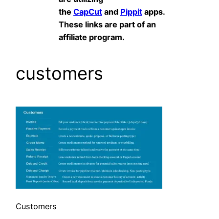
the
CapCut
and
Pippit
apps.
These links are part of an
affiliate program.
customers
Customers