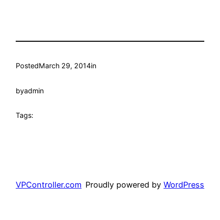
Posted
March 29, 2014
in
by
admin
Tags:
VPController.com
Proudly powered by
WordPress