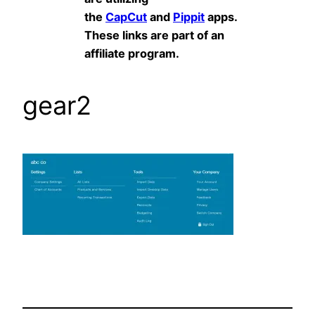
the
CapCut
and
Pippit
apps.
These links are part of an
affiliate program.
gear2