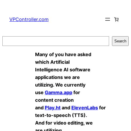
Skip
to
VPController.com
content
Search
Search
Many of you have asked
which Artificial
Intelligence AI software
applications we are
utilizing. We currently
use
Gamma.app
for
content creation
and
Play.ht
and
ElevenLabs
for
text-to-speech (TTS).
And for video editing, we
are utilizing