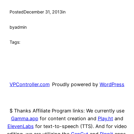
Posted
December 31, 2013
in
by
admin
Tags:
VPController.com
Proudly powered by
WordPress
$ Thanks Affiliate Program links: We currently use
Gamma.app
for content creation and
Play.ht
and
ElevenLabs
for text-to-speech (TTS). And for video
editing, we are utilizing the
CapCut
and
Pippit
apps.