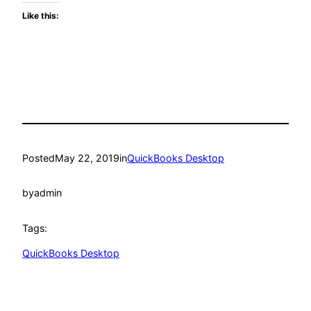
Like this:
Posted
May 22, 2019
in
QuickBooks Desktop
by
admin
Tags:
QuickBooks Desktop