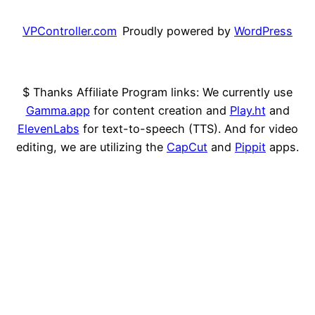
VPController.com
Proudly powered by
WordPress
$ Thanks Affiliate Program links: We currently use
Gamma.app
for content creation and
Play.ht
and
ElevenLabs
for text-to-speech (TTS). And for video
editing, we are utilizing the
CapCut
and
Pippit
apps.