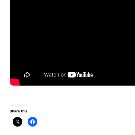
Share this: