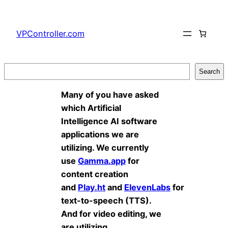
Skip
to
VPController.com
content
Search
Search
Many of you have asked
which Artificial
Intelligence AI software
applications we are
utilizing. We currently
use
Gamma.app
for
content creation
and
Play.ht
and
ElevenLabs
for
text-to-speech (TTS).
And for video editing, we
are utilizing