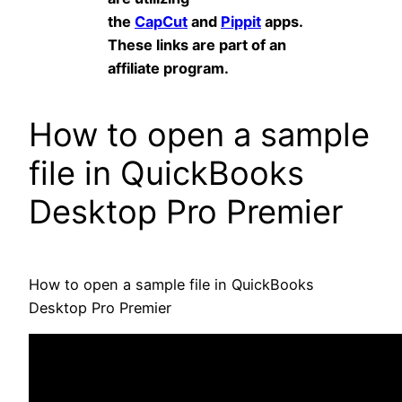
the
CapCut
and
Pippit
apps.
These links are part of an
affiliate program.
How to open a sample
file in QuickBooks
Desktop Pro Premier
How to open a sample file in QuickBooks
Desktop Pro Premier