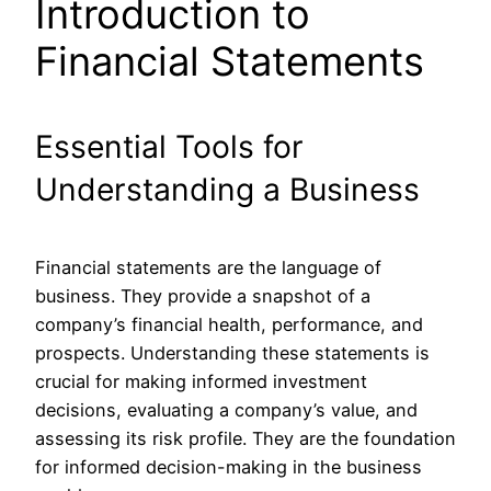
Introduction to
Financial Statements
Essential Tools for
Understanding a Business
Financial statements are the language of
business. They provide a snapshot of a
company’s financial health, performance, and
prospects. Understanding these statements is
crucial for making informed investment
decisions, evaluating a company’s value, and
assessing its risk profile. They are the foundation
for informed decision-making in the business