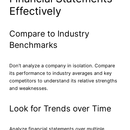
Effectively
Compare to Industry
Benchmarks
Don’t analyze a company in isolation. Compare
its performance to industry averages and key
competitors to understand its relative strengths
and weaknesses.
Look for Trends over Time
Analyze financial statements over multiple