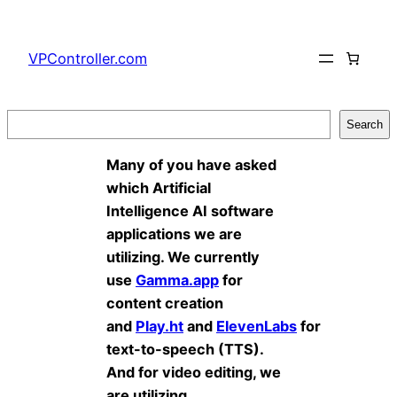
Skip
to
VPController.com
content
Search
Search
Many of you have asked
which Artificial
Intelligence AI software
applications we are
utilizing. We currently
use
Gamma.app
for
content creation
and
Play.ht
and
ElevenLabs
for
text-to-speech (TTS).
And for video editing, we
are utilizing