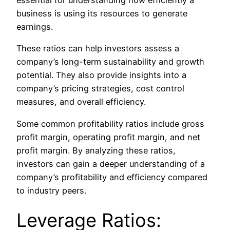
business
is using
its resources to
generate
earnings.
These ratios can help investors assess a
company’s long-term sustainability and growth
potential. They also provide insights into a
company’s pricing strategies, cost control
measures, and overall efficiency.
Some common profitability ratios include gross
profit margin, operating profit margin, and net
profit margin.
By analyzing these ratios,
investors can
gain a deeper understanding of
a
company’s profitability and efficiency compared
to industry peers.
Leverage Ratios: