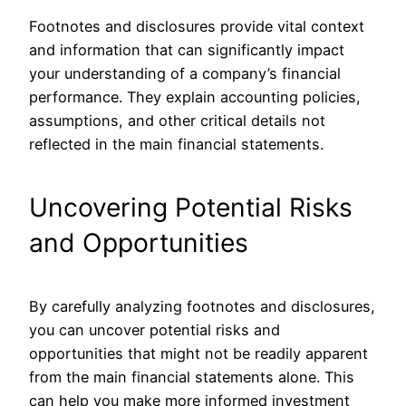
Footnotes and disclosures provide vital context
and information that can significantly impact
your understanding of a company’s financial
performance. They explain accounting policies,
assumptions, and other critical details not
reflected in the
main
financial statements.
Uncovering Potential Risks
and Opportunities
By carefully analyzing footnotes and disclosures,
you can uncover potential risks and
opportunities that might not be readily apparent
from the
main
financial statements alone.
This
can help you make more informed investment