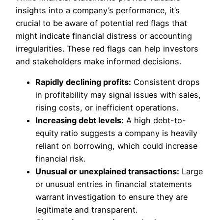
insights into a company’s performance, it’s
crucial to be aware of potential red flags that
might indicate financial distress or accounting
irregularities. These red flags can help investors
and stakeholders make informed decisions.
Rapidly declining profits:
Consistent
drops
in profitability may signal issues with sales
,
rising costs, or inefficient operations.
Increasing debt levels:
A high debt-to-
equity ratio suggests a company
is heavily
reliant
on borrowing, which could increase
financial risk.
Unusual or unexplained transactions:
Large
or unusual entries in financial statements
warrant investigation to ensure they are
legitimate and transparent.