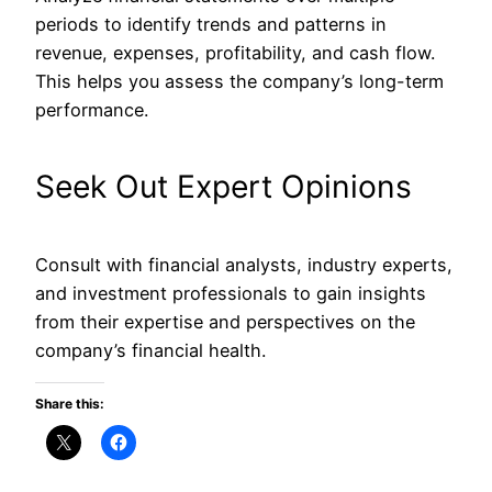
periods to identify trends and patterns in
revenue, expenses, profitability, and cash flow.
This
helps you assess the company’s long-term
performance.
Seek Out Expert Opinions
Consult with financial analysts, industry experts,
and investment professionals to gain insights
from their expertise and perspectives on the
company’s financial health.
Share this: