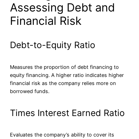
Assessing Debt and
Financial Risk
Debt-to-Equity Ratio
Measures the proportion of debt financing to
equity financing.
A higher ratio indicates higher
financial risk as the company relies more on
borrowed funds.
Times Interest Earned Ratio
Evaluates
the company’s ability to cover its