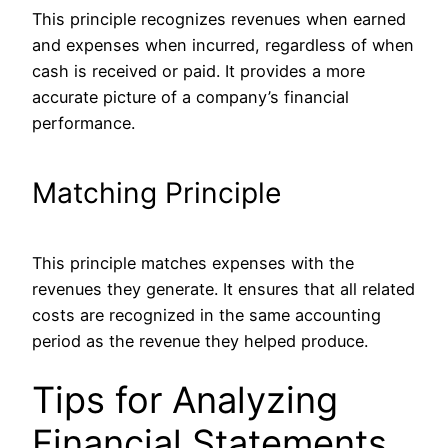
This principle recognizes revenues when earned
and expenses when incurred, regardless of when
cash is received or paid. It provides a more
accurate picture of a company’s financial
performance.
Matching Principle
This principle matches expenses with the
revenues they generate. It ensures that all related
costs
are recognized
in the same accounting
period as the revenue they helped produce.
Tips for Analyzing
Financial Statements