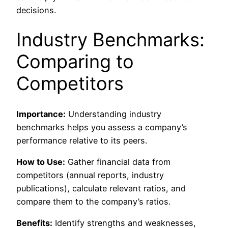
decisions.
Industry Benchmarks:
Comparing to
Competitors
Importance:
Understanding industry
benchmarks helps you assess a company’s
performance relative to its peers.
How to Use:
Gather financial data from
competitors (annual reports, industry
publications), calculate relevant ratios, and
compare them to the company’s ratios.
Benefits:
Identify strengths and weaknesses,