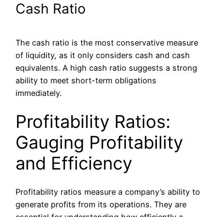
Cash Ratio
The cash ratio is the most conservative measure
of liquidity, as it only considers cash and cash
equivalents. A high cash ratio suggests a strong
ability to meet short-term obligations
immediately.
Profitability Ratios:
Gauging Profitability
and Efficiency
Profitability ratios measure a company’s ability to
generate profits from its operations. They are
essential for understanding how efficiently a