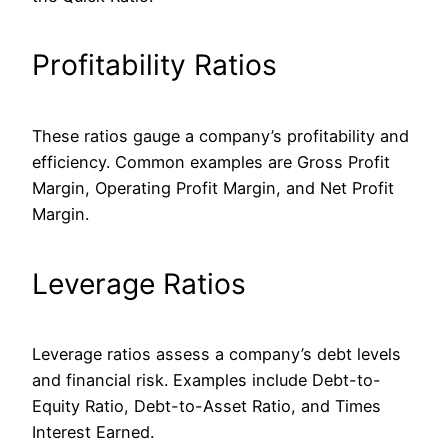
Profitability Ratios
These ratios gauge a company’s profitability and
efficiency.
Common
examples are Gross Profit
Margin, Operating Profit Margin, and Net Profit
Margin.
Leverage Ratios
Leverage ratios assess a company’s debt levels
and financial risk. Examples include Debt-to-
Equity Ratio, Debt-to-Asset Ratio, and Times
Interest Earned.