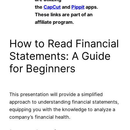
the
CapCut
and
Pippit
apps.
These links are part of an
affiliate program.
How to Read Financial
Statements: A Guide
for Beginners
This presentation will provide a simplified
approach to understanding financial statements,
equipping you with the knowledge to analyze a
company’s financial health.