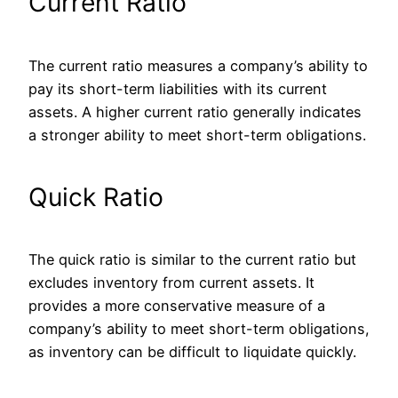
Current Ratio
The current ratio measures a company’s ability to
pay its short-term liabilities with its current
assets. A higher current ratio generally indicates
a stronger ability to meet short-term obligations.
Quick Ratio
The quick ratio is similar to the current ratio but
excludes inventory from current assets.
It
provides a more conservative measure of a
company’s ability to meet short-term obligations
,
as inventory can be difficult to liquidate quickly
.