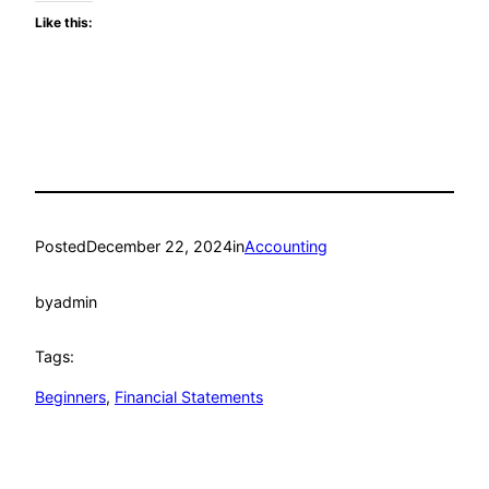
Like this:
Posted
December 22, 2024
in
Accounting
by
admin
Tags:
Beginners
, 
Financial Statements