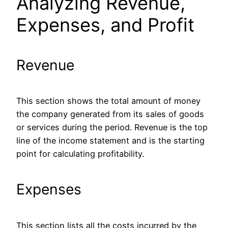
Analyzing Revenue,
Expenses, and Profit
Revenue
This section shows the total amount of money
the company generated from its sales of goods
or services during the period.
Revenue is the
top
line of the income statement and is
the starting
point for calculating profitability.
Expenses
This section lists all the costs incurred by the