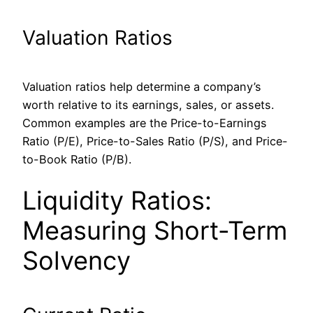
Valuation Ratios
Valuation ratios help determine a company’s
worth relative to its earnings, sales, or assets.
Common examples are the Price-to-Earnings
Ratio (P/E), Price-to-Sales Ratio (P/S), and Price-
to-Book Ratio (P/B).
Liquidity Ratios:
Measuring Short-Term
Solvency