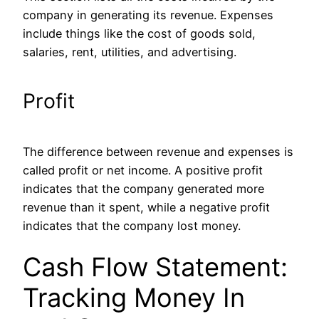
company in generating its revenue. Expenses
include things like the cost of goods sold,
salaries, rent, utilities, and advertising.
Profit
The difference between revenue and expenses is
called profit or net income. A positive profit
indicates that the company generated more
revenue than it spent, while a negative profit
indicates
that
the company
lost money.
Cash Flow Statement:
Tracking Money In