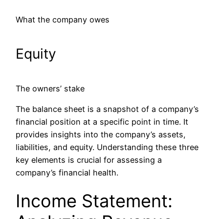
What the company owes
Equity
The owners’ stake
The balance sheet is a snapshot of a company’s
financial position at a specific point in time. It
provides insights into the company’s assets,
liabilities, and equity. Understanding these three
key elements is crucial for assessing a
company’s financial health.
Income Statement: