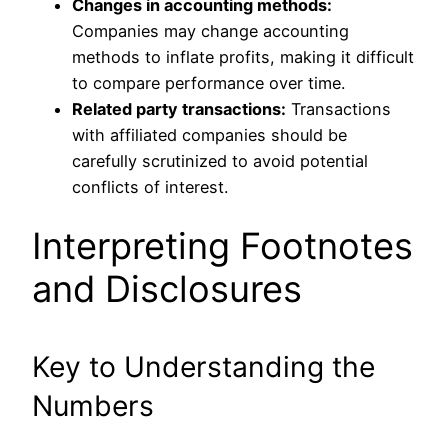
Changes in accounting methods:
Companies may change accounting
methods to inflate profits, making it
difficult
to compare performance over time.
Related party transactions:
Transactions
with affiliated companies should
be
carefully scrutinized
to avoid potential
conflicts of interest.
Interpreting Footnotes
and Disclosures
Key to Understanding the
Numbers