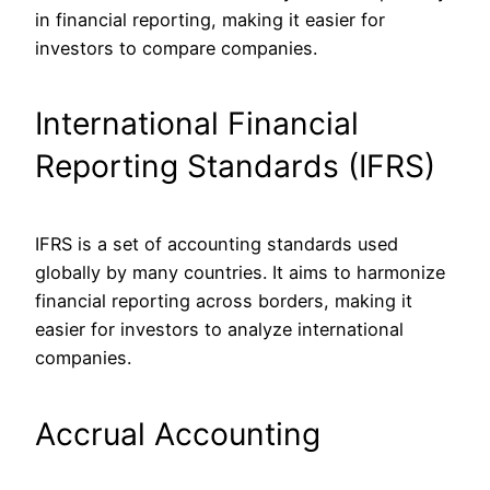
in financial reporting, making it easier for
investors to compare companies.
International Financial
Reporting Standards (IFRS)
IFRS is a set of accounting standards used
globally by many countries. It aims to harmonize
financial reporting across borders, making it
easier for investors to analyze international
companies.
Accrual Accounting