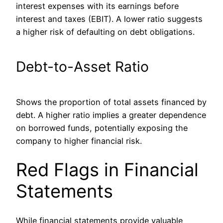
interest expenses with
its
earnings before
interest and taxes (EBIT).
A lower ratio suggests
a higher risk of defaulting on debt obligations.
Debt-to-Asset Ratio
Shows the proportion of total assets financed by
debt.
A higher ratio implies a greater dependence
on borrowed funds, potentially exposing the
company to higher financial risk.
Red Flags in Financial
Statements
While financial statements provide valuable