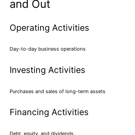
and Out
Operating Activities
Day-to-day business operations
Investing Activities
Purchases and sales of long-term assets
Financing Activities
Debt, equity, and dividends