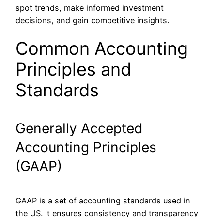
spot trends, make informed investment
decisions, and gain competitive insights.
Common Accounting
Principles and
Standards
Generally Accepted
Accounting Principles
(GAAP)
GAAP is a set of accounting standards used in
the US. It ensures consistency and transparency