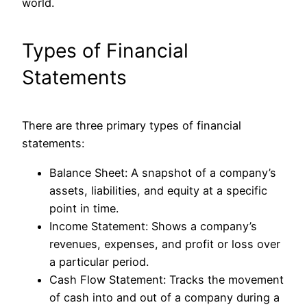
world.
Types of Financial
Statements
There are three primary types of financial
statements:
Balance Sheet
: A snapshot of a company’s
assets, liabilities, and equity at a specific
point in time.
Income Statement
: Shows a company’s
revenues, expenses, and profit or loss over
a particular period.
Cash Flow Statement
: Tracks the movement
of cash into and out of a company during a