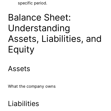
specific period.
Balance Sheet:
Understanding
Assets, Liabilities, and
Equity
Assets
What the company owns
Liabilities