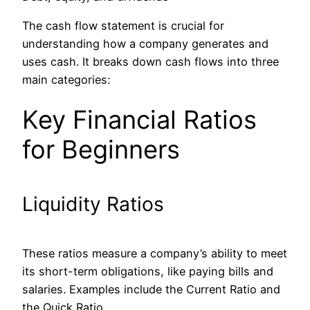
The cash flow statement is crucial for
understanding how a company generates and
uses cash. It breaks down cash flows into three
main categories:
Key Financial Ratios
for Beginners
Liquidity Ratios
These ratios measure a company’s ability to meet
its short-term obligations, like paying bills and
salaries. Examples include the Current Ratio and
the Quick Ratio.