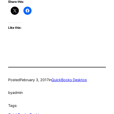
Share this:
Like this:
Posted
February 3, 2017
in
QuickBooks Desktop
by
admin
Tags: