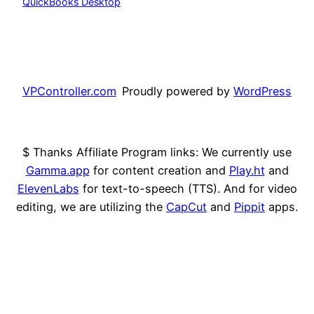
QuickBooks Desktop
VPController.com
Proudly powered by
WordPress
$ Thanks Affiliate Program links: We currently use
Gamma.app
for content creation and
Play.ht
and
ElevenLabs
for text-to-speech (TTS). And for video
editing, we are utilizing the
CapCut
and
Pippit
apps.