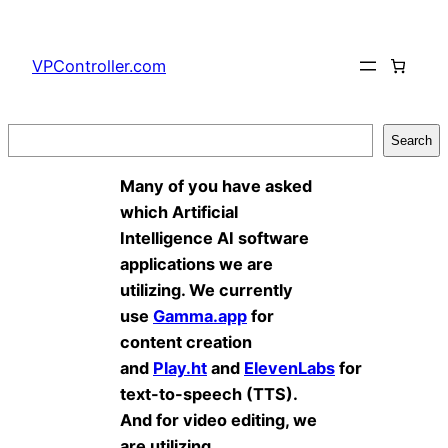
Skip
to
VPController.com
content
Search
Search
Many of you have asked
which Artificial
Intelligence AI software
applications we are
utilizing. We currently
use
Gamma.app
for
content creation
and
Play.ht
and
ElevenLabs
for
text-to-speech (TTS).
And for video editing, we
are utilizing