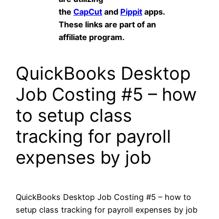
the
CapCut
and
Pippit
apps.
These links are part of an
affiliate program.
QuickBooks Desktop
Job Costing #5 – how
to setup class
tracking for payroll
expenses by job
QuickBooks Desktop Job Costing #5 – how to
setup class tracking for payroll expenses by job