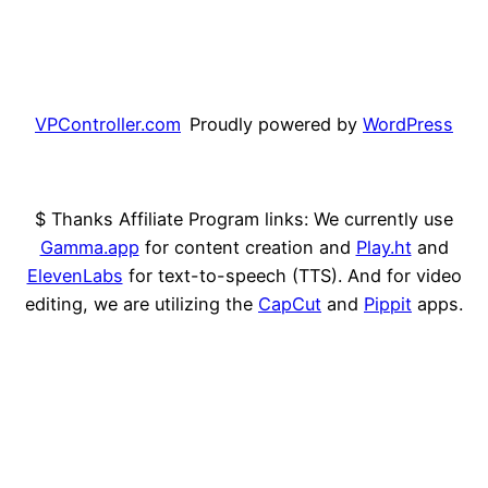
VPController.com
Proudly powered by
WordPress
$ Thanks Affiliate Program links: We currently use
Gamma.app
for content creation and
Play.ht
and
ElevenLabs
for text-to-speech (TTS). And for video
editing, we are utilizing the
CapCut
and
Pippit
apps.