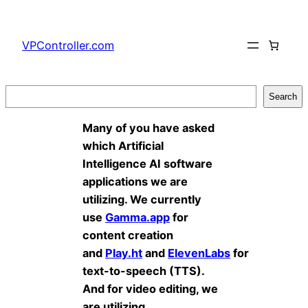
Skip
to
VPController.com
content
Search
Search
Many of you have asked
which Artificial
Intelligence AI software
applications we are
utilizing. We currently
use
Gamma.app
for
content creation
and
Play.ht
and
ElevenLabs
for
text-to-speech (TTS).
And for video editing, we
are utilizing