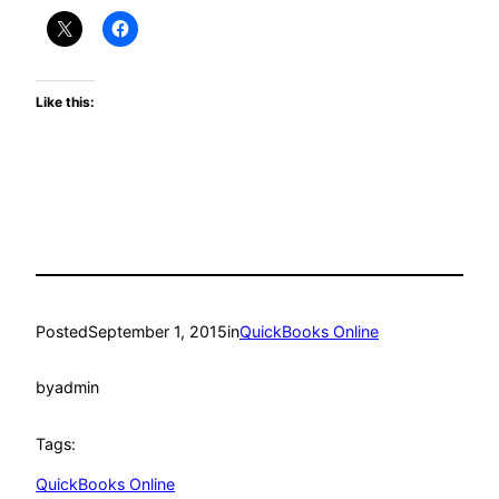
Like this:
Posted
September 1, 2015
in
QuickBooks Online
by
admin
Tags:
QuickBooks Online