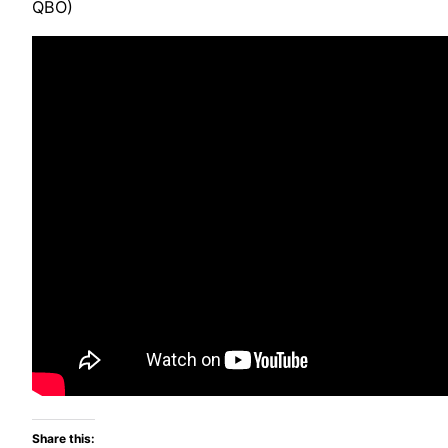
QBO)
Share this: