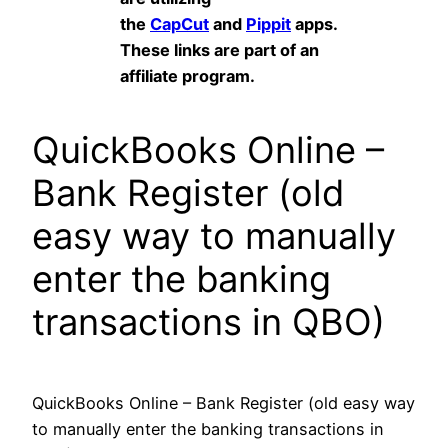
the
CapCut
and
Pippit
apps.
These links are part of an
affiliate program.
QuickBooks Online –
Bank Register (old
easy way to manually
enter the banking
transactions in QBO)
QuickBooks Online – Bank Register (old easy way
to manually enter the banking transactions in