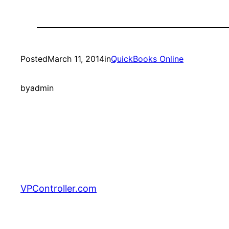
Posted
March 11, 2014
in
QuickBooks Online
by
admin
VPController.com