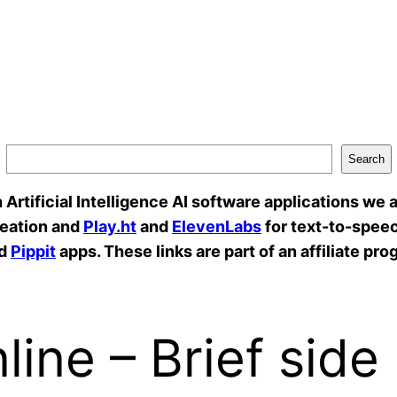
Search
rtificial Intelligence AI software applications we a
reation and
Play.ht
and
ElevenLabs
for text-to-speec
d
Pippit
apps. These links are part of an affiliate pro
ine – Brief side 