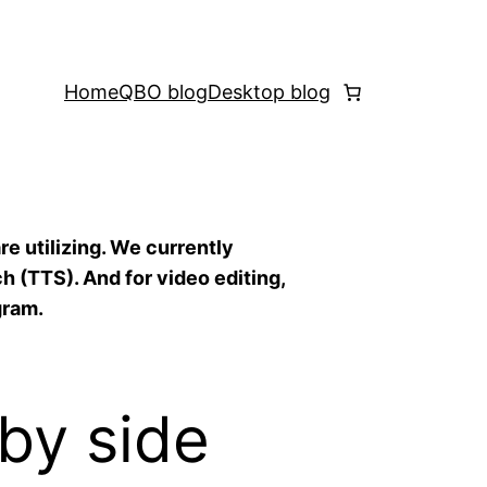
Home
QBO blog
Desktop blog
re utilizing. We currently
h (TTS). And for video editing,
gram.
by side