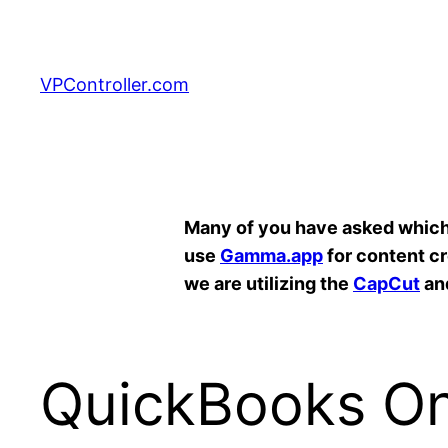
Skip
to
content
VPController.com
Search
Many of you have asked which A
use
Gamma.app
for content c
we are utilizing the
CapCut
an
QuickBooks Onl