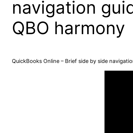
navigation gui
QBO harmony
QuickBooks Online – Brief side by side navigat