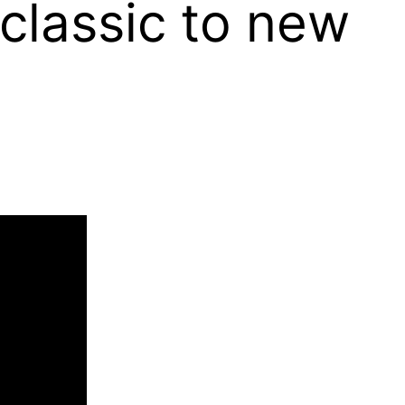
classic to new