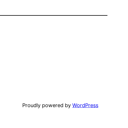
Proudly powered by
WordPress