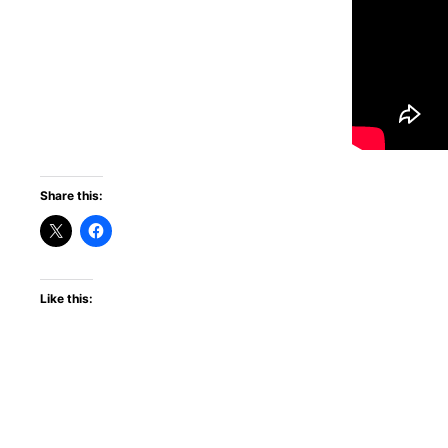
Share this:
Like this: