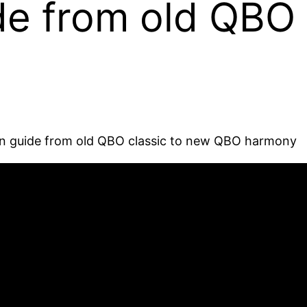
de from old QBO 
ion guide from old QBO classic to new QBO harmony