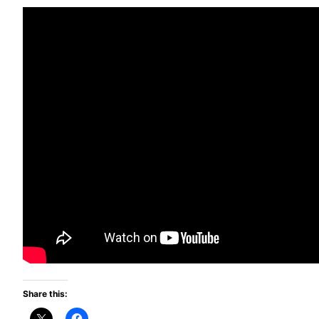
Share this: