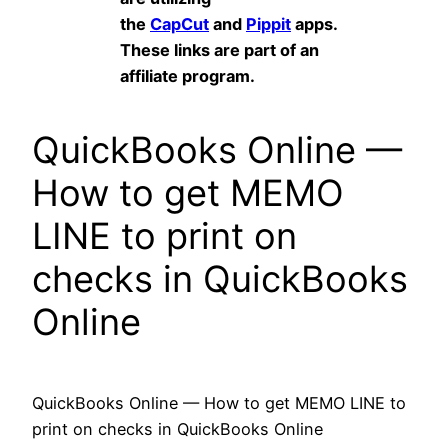
the
CapCut
and
Pippit
apps.
These links are part of an
affiliate program.
QuickBooks Online —
How to get MEMO
LINE to print on
checks in QuickBooks
Online
QuickBooks Online — How to get MEMO LINE to
print on checks in QuickBooks Online