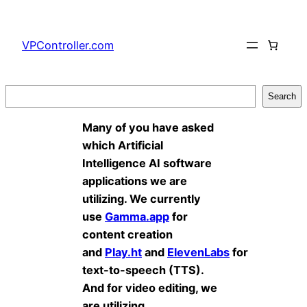
Skip
to
VPController.com
content
Search
Search
Many of you have asked
which Artificial
Intelligence AI software
applications we are
utilizing. We currently
use
Gamma.app
for
content creation
and
Play.ht
and
ElevenLabs
for
text-to-speech (TTS).
And for video editing, we
are utilizing