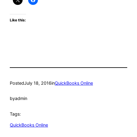
Like this:
Posted
July 18, 2016
in
QuickBooks Online
by
admin
Tags:
QuickBooks Online