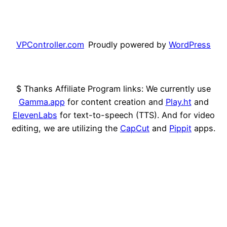
VPController.com
Proudly powered by
WordPress
$ Thanks Affiliate Program links: We currently use
Gamma.app
for content creation and
Play.ht
and
ElevenLabs
for text-to-speech (TTS). And for video
editing, we are utilizing the
CapCut
and
Pippit
apps.