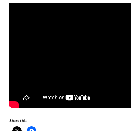
Share this: