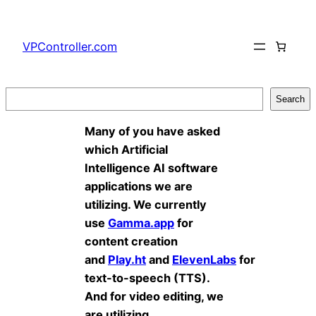
Skip
to
VPController.com
content
Search
Search
Many of you have asked
which Artificial
Intelligence AI software
applications we are
utilizing. We currently
use
Gamma.app
for
content creation
and
Play.ht
and
ElevenLabs
for
text-to-speech (TTS).
And for video editing, we
are utilizing