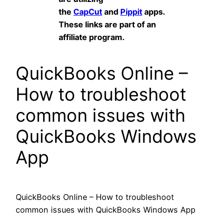
the
CapCut
and
Pippit
apps.
These links are part of an
affiliate program.
QuickBooks Online –
How to troubleshoot
common issues with
QuickBooks Windows
App
QuickBooks Online – How to troubleshoot
common issues with QuickBooks Windows App