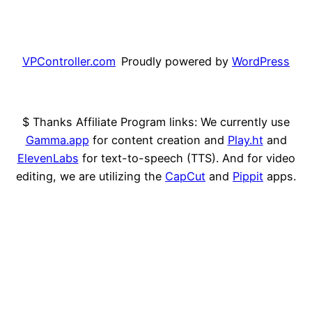
VPController.com
Proudly powered by
WordPress
$ Thanks Affiliate Program links: We currently use
Gamma.app
for content creation and
Play.ht
and
ElevenLabs
for text-to-speech (TTS). And for video
editing, we are utilizing the
CapCut
and
Pippit
apps.