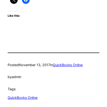
Like this:
Posted
November 13, 2017
in
QuickBooks Online
by
admin
Tags:
QuickBooks Online