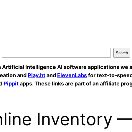
Search
rtificial Intelligence AI software applications we a
reation and
Play.ht
and
ElevenLabs
for text-to-speec
d
Pippit
apps. These links are part of an affiliate pro
line Inventory 