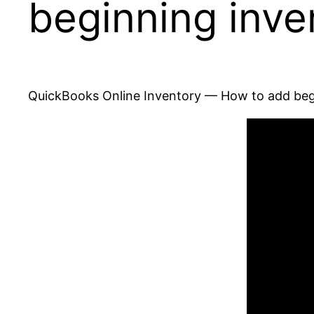
beginning inve
QuickBooks Online Inventory — How to add beg