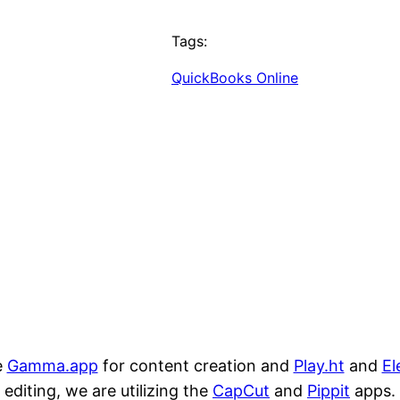
Tags:
QuickBooks Online
e
Gamma.app
for content creation and
Play.ht
and
El
editing, we are utilizing the
CapCut
and
Pippit
apps.