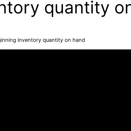
ntory quantity o
inning inventory quantity on hand