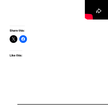
Share this:
Like this: