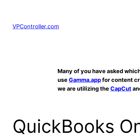
Skip
to
content
VPController.com
Search
Many of you have asked which A
use
Gamma.app
for content c
we are utilizing the
CapCut
an
QuickBooks On