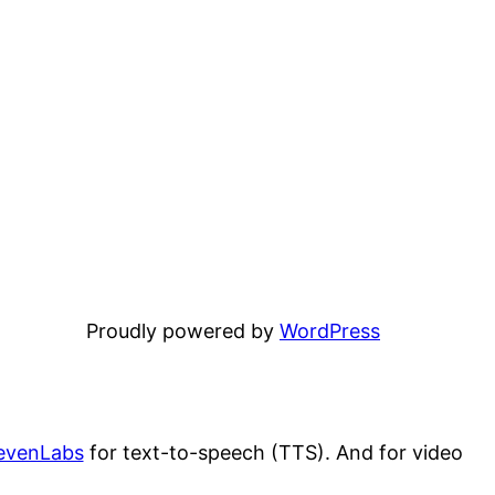
Proudly powered by
WordPress
evenLabs
for text-to-speech (TTS). And for video