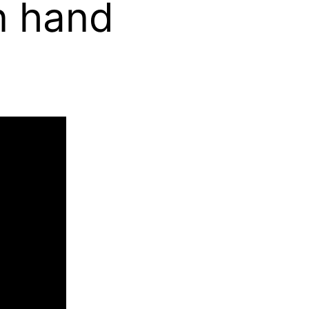
n hand