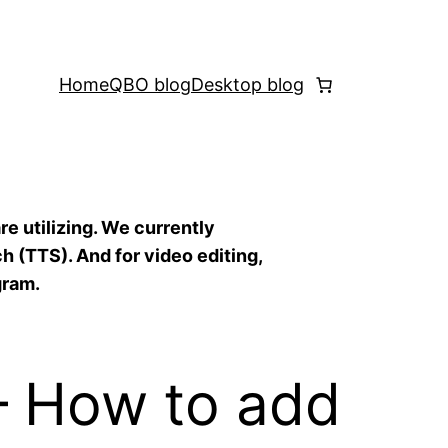
Home
QBO blog
Desktop blog
re utilizing. We currently
h (TTS). And for video editing,
gram.
— How to add