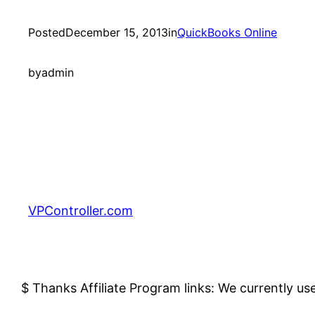
Posted
December 15, 2013
in
QuickBooks Online
by
admin
VPController.com
$ Thanks Affiliate Program links: We currently us