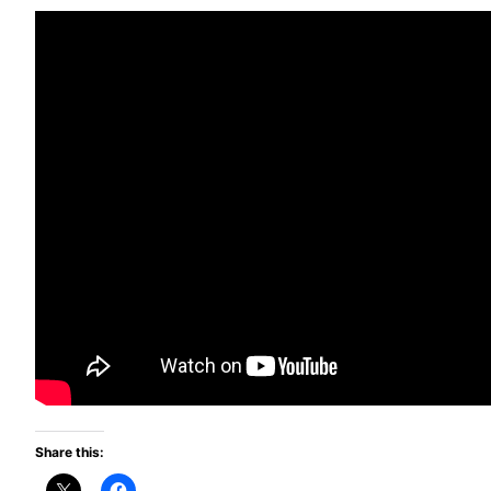
Share this: