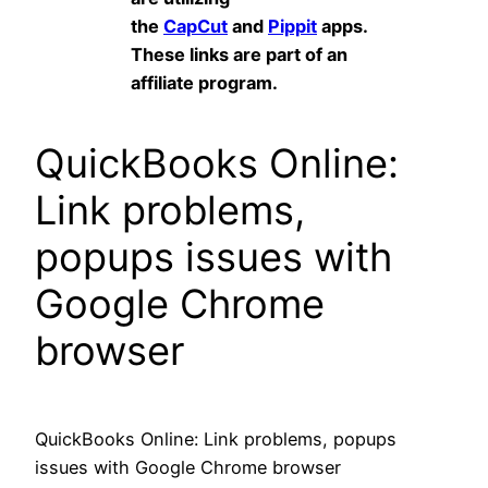
the
CapCut
and
Pippit
apps.
These links are part of an
affiliate program.
QuickBooks Online:
Link problems,
popups issues with
Google Chrome
browser
QuickBooks Online: Link problems, popups
issues with Google Chrome browser