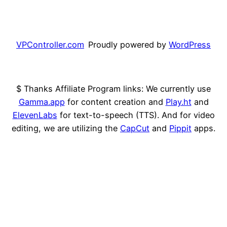
VPController.com
Proudly powered by
WordPress
$ Thanks Affiliate Program links: We currently use
Gamma.app
for content creation and
Play.ht
and
ElevenLabs
for text-to-speech (TTS). And for video
editing, we are utilizing the
CapCut
and
Pippit
apps.