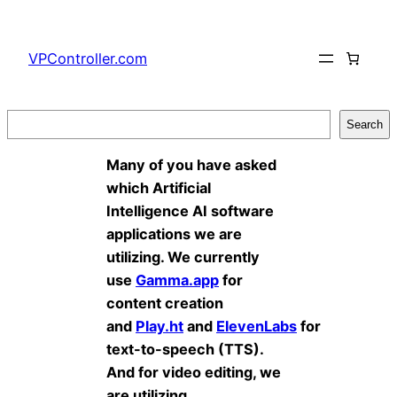
Skip
to
VPController.com
content
Search
Search
Many of you have asked
which Artificial
Intelligence AI software
applications we are
utilizing. We currently
use
Gamma.app
for
content creation
and
Play.ht
and
ElevenLabs
for
text-to-speech (TTS).
And for video editing, we
are utilizing