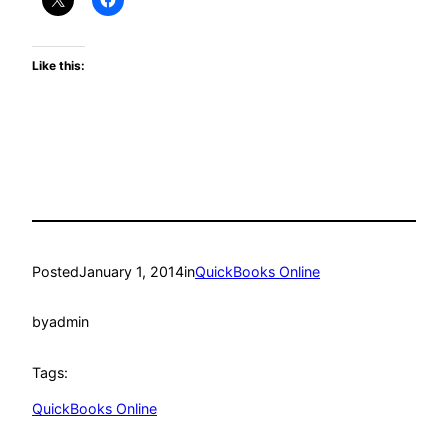
Like this:
Posted
January 1, 2014
in
QuickBooks Online
by
admin
Tags:
QuickBooks Online