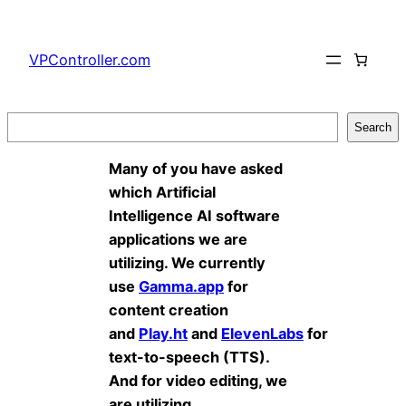
Skip
to
VPController.com
content
Search
Search
Many of you have asked
which Artificial
Intelligence AI software
applications we are
utilizing. We currently
use
Gamma.app
for
content creation
and
Play.ht
and
ElevenLabs
for
text-to-speech (TTS).
And for video editing, we
are utilizing