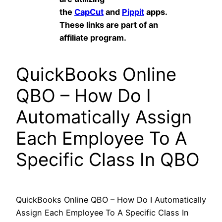
the
CapCut
and
Pippit
apps.
These links are part of an
affiliate program.
QuickBooks Online
QBO – How Do I
Automatically Assign
Each Employee To A
Specific Class In QBO
QuickBooks Online QBO – How Do I Automatically
Assign Each Employee To A Specific Class In