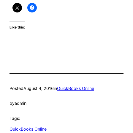
Like this:
Posted
August 4, 2016
in
QuickBooks Online
by
admin
Tags:
QuickBooks Online