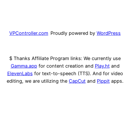
VPController.com
Proudly powered by
WordPress
$ Thanks Affiliate Program links: We currently use
Gamma.app
for content creation and
Play.ht
and
ElevenLabs
for text-to-speech (TTS). And for video
editing, we are utilizing the
CapCut
and
Pippit
apps.