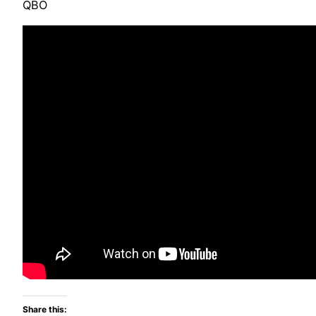
QBO
Share this: