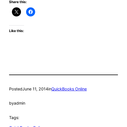
Share this:
Like this:
Posted
June 11, 2014
in
QuickBooks Online
by
admin
Tags: