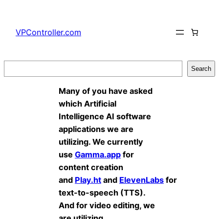
Skip
to
VPController.com
content
Search
Search
Many of you have asked
which Artificial
Intelligence AI software
applications we are
utilizing. We currently
use
Gamma.app
for
content creation
and
Play.ht
and
ElevenLabs
for
text-to-speech (TTS).
And for video editing, we
are utilizing