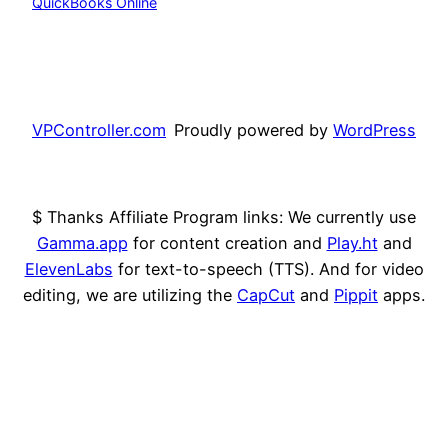
QuickBooks Online
VPController.com
Proudly powered by
WordPress
$ Thanks Affiliate Program links: We currently use
Gamma.app
for content creation and
Play.ht
and
ElevenLabs
for text-to-speech (TTS). And for video
editing, we are utilizing the
CapCut
and
Pippit
apps.