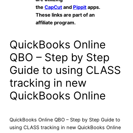
the
CapCut
and
Pippit
apps.
These links are part of an
affiliate program.
QuickBooks Online
QBO – Step by Step
Guide to using CLASS
tracking in new
QuickBooks Online
QuickBooks Online QBO – Step by Step Guide to
using CLASS tracking in new QuickBooks Online