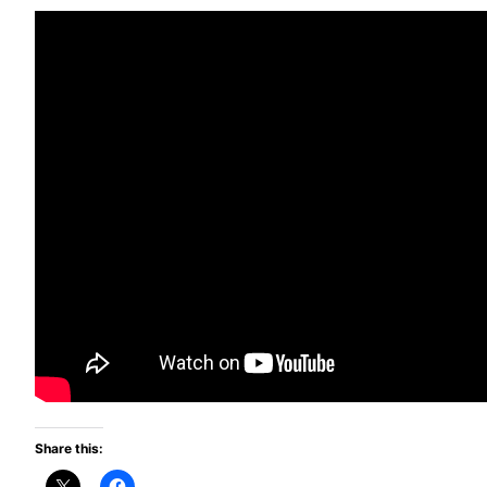
Share this: