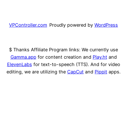
VPController.com
Proudly powered by
WordPress
$ Thanks Affiliate Program links: We currently use
Gamma.app
for content creation and
Play.ht
and
ElevenLabs
for text-to-speech (TTS). And for video
editing, we are utilizing the
CapCut
and
Pippit
apps.