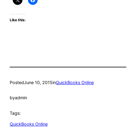
Like this:
Posted
June 10, 2015
in
QuickBooks Online
by
admin
Tags:
QuickBooks Online