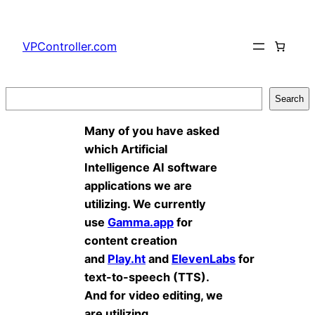
Skip
to
VPController.com
content
Search
Search
Many of you have asked
which Artificial
Intelligence AI software
applications we are
utilizing. We currently
use
Gamma.app
for
content creation
and
Play.ht
and
ElevenLabs
for
text-to-speech (TTS).
And for video editing, we
are utilizing