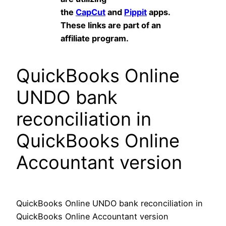
the
CapCut
and
Pippit
apps.
These links are part of an
affiliate program.
QuickBooks Online
UNDO bank
reconciliation in
QuickBooks Online
Accountant version
QuickBooks Online UNDO bank reconciliation in
QuickBooks Online Accountant version