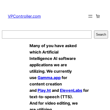
Skip
to
VPController.com
content
Search
Search
Many of you have asked
which Artificial
Intelligence AI software
applications we are
utilizing. We currently
use
Gamma.app
for
content creation
and
Play.ht
and
ElevenLabs
for
text-to-speech (TTS).
And for video editing, we
are utilizing