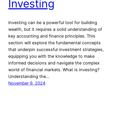
Investing
Investing can be a powerful tool for building
wealth, but it requires a solid understanding of
key accounting and finance principles. This
section will explore the fundamental concepts
that underpin successful investment strategies,
equipping you with the knowledge to make
informed decisions and navigate the complex
world of financial markets. What is investing?
Understanding the…
November 6, 2024