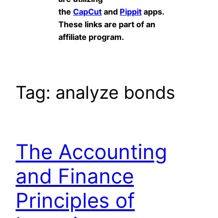
the
CapCut
and
Pippit
apps.
These links are part of an
affiliate program.
Tag:
analyze bonds
The Accounting
and Finance
Principles of