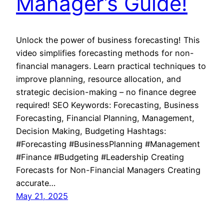
Manager’s Guide!
Unlock the power of business forecasting! This
video simplifies forecasting methods for non-
financial managers. Learn practical techniques to
improve planning, resource allocation, and
strategic decision-making – no finance degree
required! SEO Keywords: Forecasting, Business
Forecasting, Financial Planning, Management,
Decision Making, Budgeting Hashtags:
#Forecasting #BusinessPlanning #Management
#Finance #Budgeting #Leadership Creating
Forecasts for Non-Financial Managers Creating
accurate…
May 21, 2025