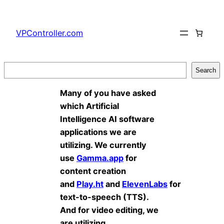
Skip
to
VPController.com
content
Search
Search
Many of you have asked
which Artificial
Intelligence AI software
applications we are
utilizing. We currently
use
Gamma.app
for
content creation
and
Play.ht
and
ElevenLabs
for
text-to-speech (TTS).
And for video editing, we
are utilizing