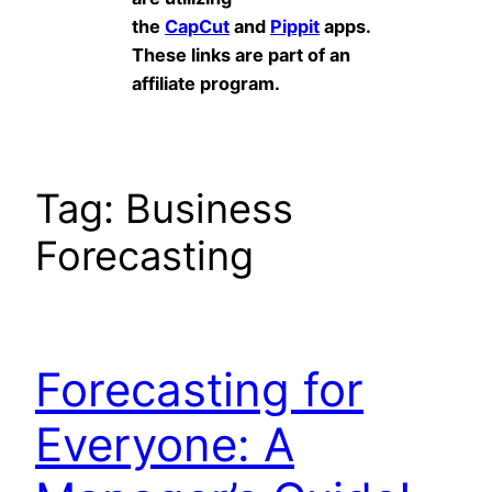
the
CapCut
and
Pippit
apps.
These links are part of an
affiliate program.
Tag:
Business
Forecasting
Forecasting for
Everyone: A