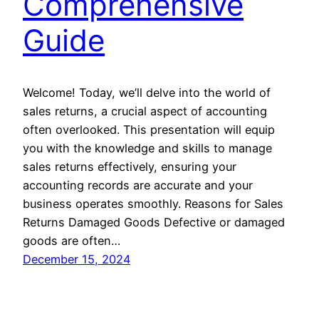
Comprehensive
Guide
Welcome! Today, we’ll delve into the world of
sales returns, a crucial aspect of accounting
often overlooked. This presentation will equip
you with the knowledge and skills to manage
sales returns effectively, ensuring your
accounting records are accurate and your
business operates smoothly. Reasons for Sales
Returns Damaged Goods Defective or damaged
goods are often…
December 15, 2024