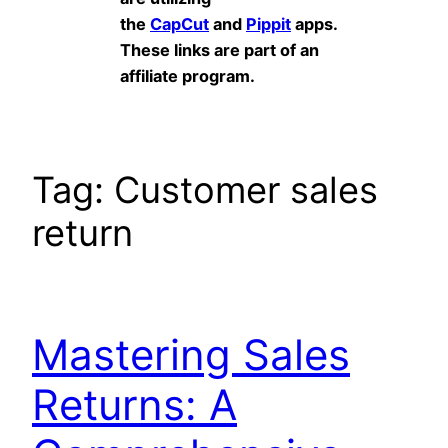
the
CapCut
and
Pippit
apps.
These links are part of an
affiliate program.
Tag:
Customer sales
return
Mastering Sales
Returns: A