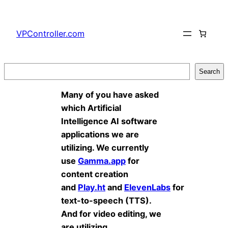
Skip
to
VPController.com
content
Search
Search
Many of you have asked
which Artificial
Intelligence AI software
applications we are
utilizing. We currently
use
Gamma.app
for
content creation
and
Play.ht
and
ElevenLabs
for
text-to-speech (TTS).
And for video editing, we
are utilizing