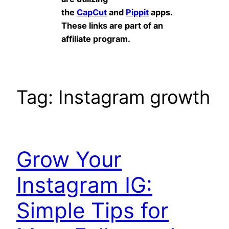
the
CapCut
and
Pippit
apps.
These links are part of an
affiliate program.
Tag:
Instagram growth
Grow Your
Instagram IG:
Simple Tips for