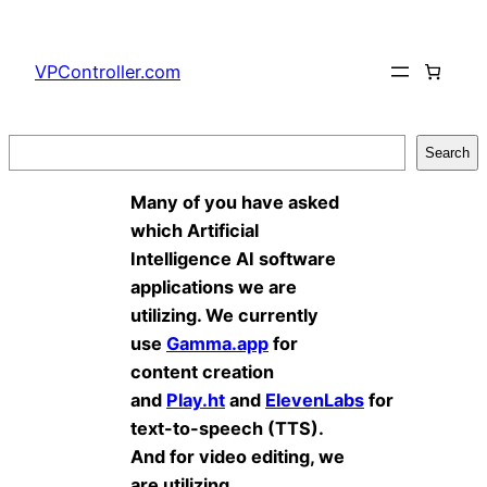
Skip
to
VPController.com
content
Search
Search
Many of you have asked
which Artificial
Intelligence AI software
applications we are
utilizing. We currently
use
Gamma.app
for
content creation
and
Play.ht
and
ElevenLabs
for
text-to-speech (TTS).
And for video editing, we
are utilizing