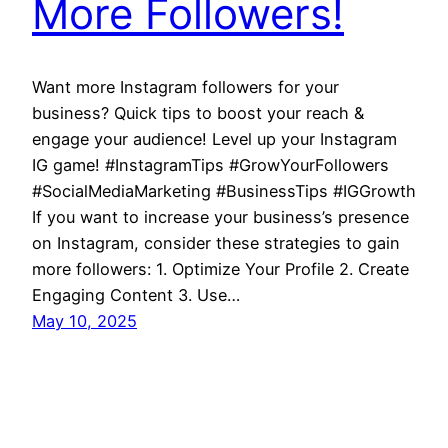
More Followers!
Want more Instagram followers for your
business? Quick tips to boost your reach &
engage your audience! Level up your Instagram
IG game! #InstagramTips #GrowYourFollowers
#SocialMediaMarketing #BusinessTips #IGGrowth
If you want to increase your business’s presence
on Instagram, consider these strategies to gain
more followers: 1. Optimize Your Profile 2. Create
Engaging Content 3. Use…
May 10, 2025