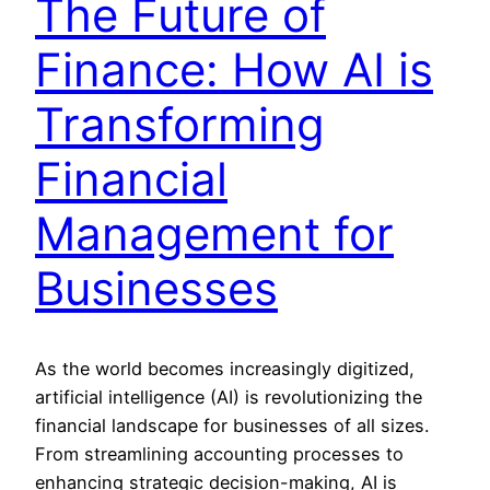
The Future of
Finance: How AI is
Transforming
Financial
Management for
Businesses
As the world becomes increasingly digitized,
artificial intelligence (AI) is revolutionizing the
financial landscape for businesses of all sizes.
From streamlining accounting processes to
enhancing strategic decision-making, AI is