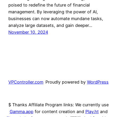
poised to redefine the future of financial
management. By leveraging the power of AI,
businesses can now automate mundane tasks,
analyze large datasets, and gain deeper…
November 10, 2024
VPController.com
Proudly powered by
WordPress
$ Thanks Affiliate Program links: We currently use
Gamma.app
for content creation and
Play.ht
and