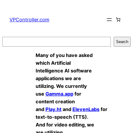
Skip
to
VPController.com
content
Search
Search
Many of you have asked
which Artificial
Intelligence AI software
applications we are
utilizing. We currently
use
Gamma.app
for
content creation
and
Play.ht
and
ElevenLabs
for
text-to-speech (TTS).
And for video editing, we
are utilizing