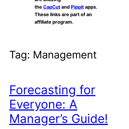
the
CapCut
and
Pippit
apps.
These links are part of an
affiliate program.
Tag:
Management
Forecasting for
Everyone: A
Manager’s Guide!