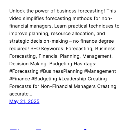
Unlock the power of business forecasting! This
video simplifies forecasting methods for non-
financial managers. Learn practical techniques to
improve planning, resource allocation, and
strategic decision-making – no finance degree
required! SEO Keywords: Forecasting, Business
Forecasting, Financial Planning, Management,
Decision Making, Budgeting Hashtags:
#Forecasting #BusinessPlanning #Management
#Finance #Budgeting #Leadership Creating
Forecasts for Non-Financial Managers Creating
accurate…
May 21, 2025