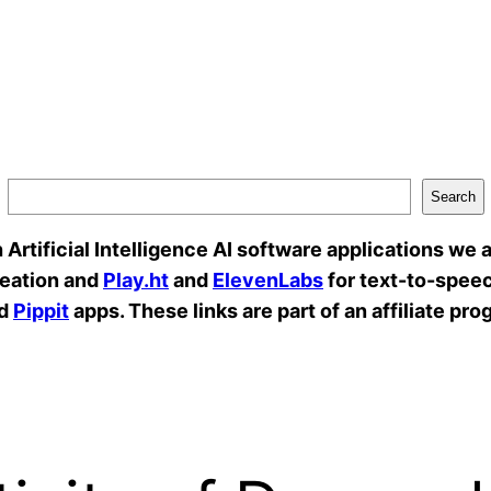
Search
rtificial Intelligence AI software applications we a
reation and
Play.ht
and
ElevenLabs
for text-to-speec
d
Pippit
apps. These links are part of an affiliate pro