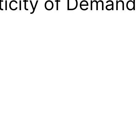
sticity of Demand