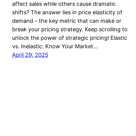
affect sales while others cause dramatic
shifts? The answer lies in price elasticity of
demand – the key metric that can make or
break your pricing strategy. Keep scrolling to
unlock the power of strategic pricing! Elastic
vs. Inelastic: Know Your Market…
April 29, 2025