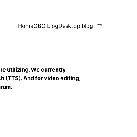
Home
QBO blog
Desktop blog
re utilizing. We currently
h (TTS). And for video editing,
gram.