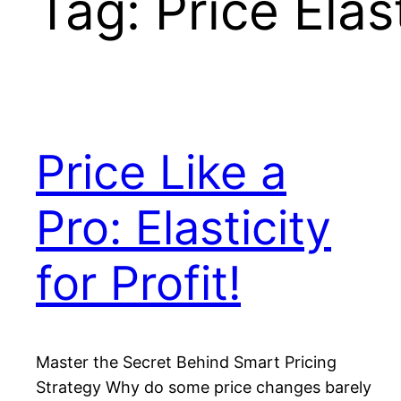
Tag:
Price Ela
Price Like a
Pro: Elasticity
for Profit!
Master the Secret Behind Smart Pricing
Strategy Why do some price changes barely