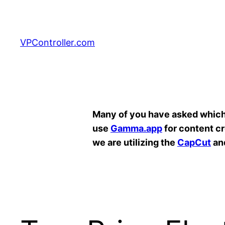
Skip
to
content
VPController.com
Search
Many of you have asked which A
use
Gamma.app
for content c
we are utilizing the
CapCut
an