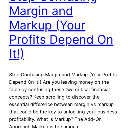
Margin and
Markup (Your
Profits Depend On
It!)
Stop Confusing Margin and Markup (Your Profits
Depend On It!) Are you leaving money on the
table by confusing these two critical financial
concepts? Keep scrolling to discover the
essential difference between margin vs markup
that could be the key to unlocking your business
profitability. What is Markup? The Add-On
Approach Markup is the amount…