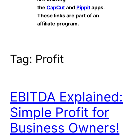
the
CapCut
and
Pippit
apps.
These links are part of an
affiliate program.
Tag:
Profit
EBITDA Explained:
Simple Profit for
Business Owners!