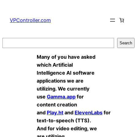
Skip
to
VPController.com
content
Search
Search
Many of you have asked
which Artificial
Intelligence AI software
applications we are
utilizing. We currently
use
Gamma.app
for
content creation
and
Play.ht
and
ElevenLabs
for
text-to-speech (TTS).
And for video editing, we
are utilizing