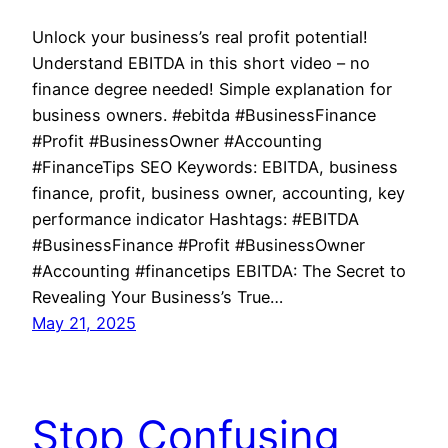
Unlock your business’s real profit potential!
Understand EBITDA in this short video – no
finance degree needed! Simple explanation for
business owners. #ebitda #BusinessFinance
#Profit #BusinessOwner #Accounting
#FinanceTips SEO Keywords: EBITDA, business
finance, profit, business owner, accounting, key
performance indicator Hashtags: #EBITDA
#BusinessFinance #Profit #BusinessOwner
#Accounting #financetips EBITDA: The Secret to
Revealing Your Business’s True…
May 21, 2025
Stop Confusing