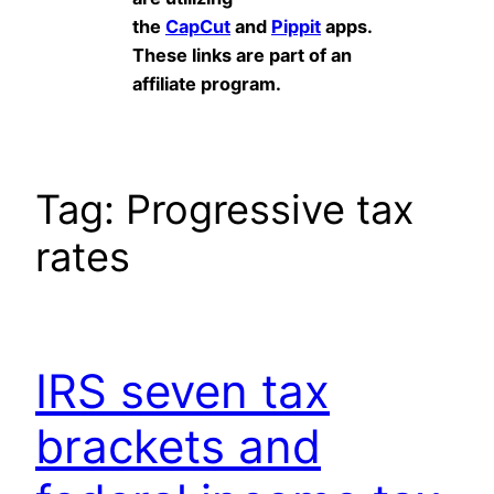
the
CapCut
and
Pippit
apps.
These links are part of an
affiliate program.
Tag:
Progressive tax
rates
IRS seven tax
brackets and