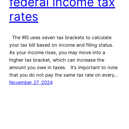
federal income tax
rates
The IRS uses seven tax brackets to calculate
your tax bill based on income and filing status.
As your income rises, you may move into a
higher tax bracket, which can increase the
amount you owe in taxes. It’s important to note
that you do not pay the same tax rate on every…
November 27, 2024