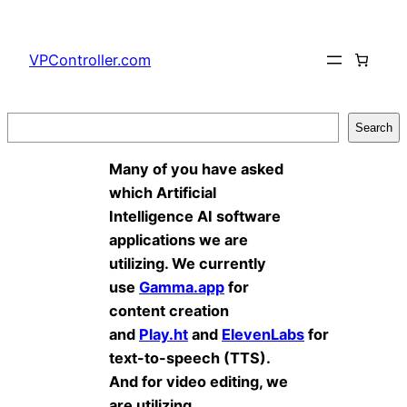
Skip
to
VPController.com
content
Search
Search
Many of you have asked
which Artificial
Intelligence AI software
applications we are
utilizing. We currently
use
Gamma.app
for
content creation
and
Play.ht
and
ElevenLabs
for
text-to-speech (TTS).
And for video editing, we
are utilizing