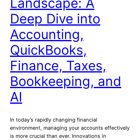
Landscape: A
Deep Dive into
Accounting,
QuickBooks,
Finance, Taxes,
Bookkeeping, and
AI
In today’s rapidly changing financial
environment, managing your accounts effectively
is more crucial than ever. Innovations in