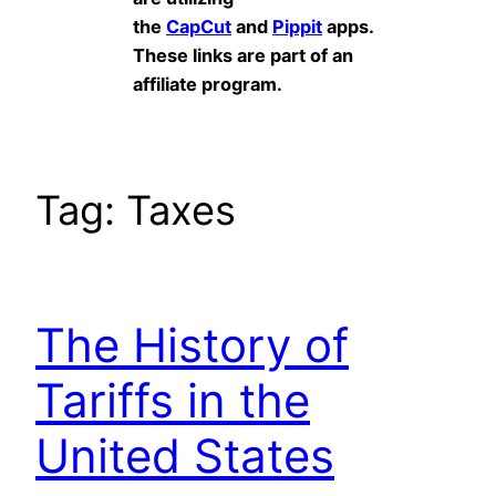
the
CapCut
and
Pippit
apps.
These links are part of an
affiliate program.
Tag:
Taxes
The History of
Tariffs in the
United States