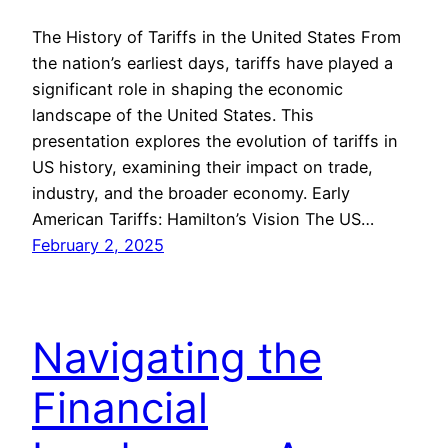
The History of Tariffs in the United States From
the nation’s earliest days, tariffs have played a
significant role in shaping the economic
landscape of the United States. This
presentation explores the evolution of tariffs in
US history, examining their impact on trade,
industry, and the broader economy. Early
American Tariffs: Hamilton’s Vision The US…
February 2, 2025
Navigating the
Financial