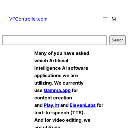
Skip
to
VPController.com
content
Search
Search
Many of you have asked
which Artificial
Intelligence AI software
applications we are
utilizing. We currently
use
Gamma.app
for
content creation
and
Play.ht
and
ElevenLabs
for
text-to-speech (TTS).
And for video editing, we
are utilizing