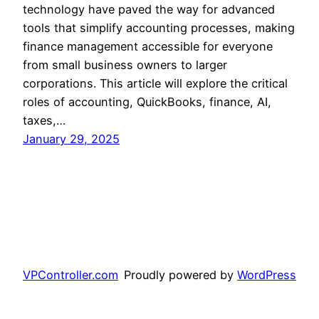
technology have paved the way for advanced
tools that simplify accounting processes, making
finance management accessible for everyone
from small business owners to larger
corporations. This article will explore the critical
roles of accounting, QuickBooks, finance, AI,
taxes,…
January 29, 2025
VPController.com
Proudly powered by
WordPress