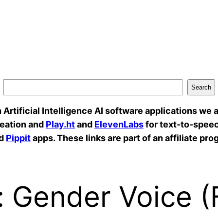
Search
rtificial Intelligence AI software applications we a
reation and
Play.ht
and
ElevenLabs
for text-to-speec
d
Pippit
apps. These links are part of an affiliate pro
l: Gender Voice 