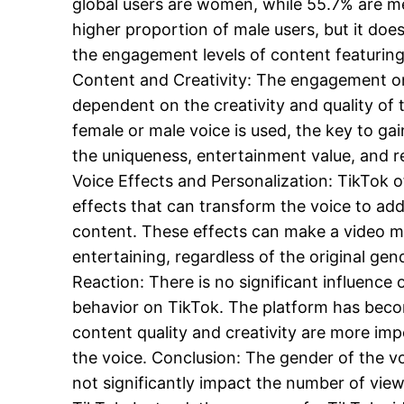
global users are women, while 55.7% are men
higher proportion of male users, but it does
the engagement levels of content featuring
Content and Creativity: The engagement on
dependent on the creativity and quality of
female or male voice is used, the key to gain
the uniqueness, entertainment value, and re
Voice Effects and Personalization: TikTok of
effects that can transform the voice to add 
content. These effects can make a video 
entertaining, regardless of the original gen
Reaction: There is no significant influence 
behavior on TikTok. The platform has bec
content quality and creativity are more im
the voice. Conclusion: The gender of the v
not significantly impact the number of viewe