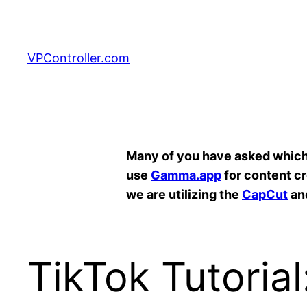
Skip
to
content
VPController.com
Search
Many of you have asked which A
use
Gamma.app
for content c
we are utilizing the
CapCut
an
TikTok Tutoria