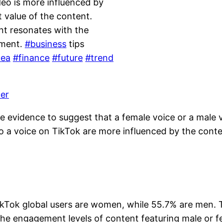
deo is more influenced by
t value of the content.
nt resonates with the
ement.
#business
tips
dea
#finance
#future
#trend
ler
ive evidence to suggest that a female voice or a male 
 a voice on TikTok are more influenced by the content
Tok global users are women, while 55.7% are men. Thi
o the engagement levels of content featuring male or f