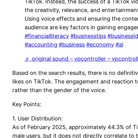
TikTok. Instead, the success of a TikTok vi
the creativity, relevance, and entertainmen
Using voice effects and ensuring the conte
audience are key factors in gaining engag
#financialliteracy
#businesstips
#businessI
#accounting
#business
#economy
#ai
♬ original sound – vpcontroller – vpcontrol
Based on the search results, there is no definit
likes on TikTok. The engagement and reaction to
rather than the gender of the voice.
Key Points:
1. User Distribution:
As of February 2025, approximately 44.3% of Tik
male users, but it does not directly correlate t