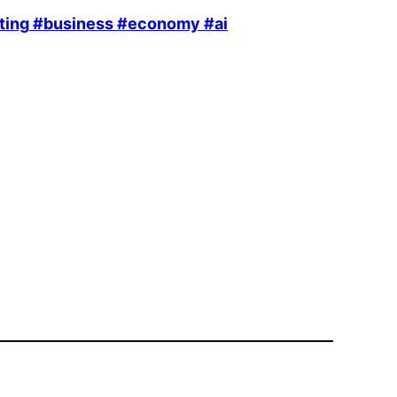
ting
#business
#economy
#ai