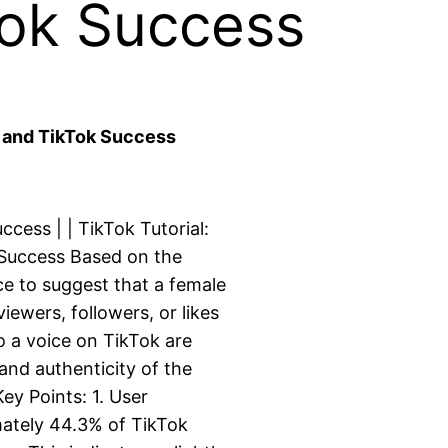
Tok Success
) and TikTok Success
cess | | TikTok Tutorial:
 Success Based on the
nce to suggest that a female
iewers, followers, or likes
 a voice on TikTok are
and authenticity of the
ey Points: 1. User
mately 44.3% of TikTok