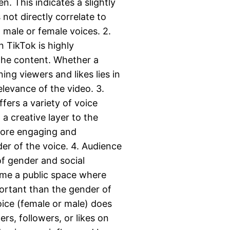
. This indicates a slightly
 not directly correlate to
 male or female voices. 2.
 TikTok is highly
 the content. Whether a
ing viewers and likes lies in
levance of the video. 3.
fers a variety of voice
a creative layer to the
more engaging and
der of the voice. 4. Audience
of gender and social
ome a public space where
portant than the gender of
oice (female or male) does
rs, followers, or likes on