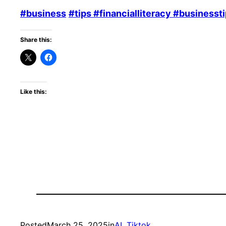
#business
#tips
#financialliteracy
#businessti
Share this:
Like this:
Posted
March 25, 2025
in
AI
, 
Tiktok