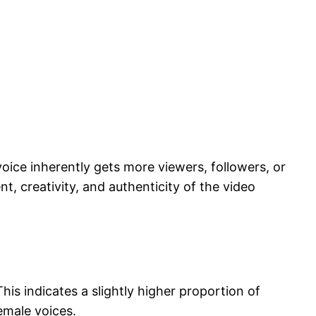
voice inherently gets more viewers, followers, or
, creativity, and authenticity of the video
s indicates a slightly higher proportion of
emale voices.