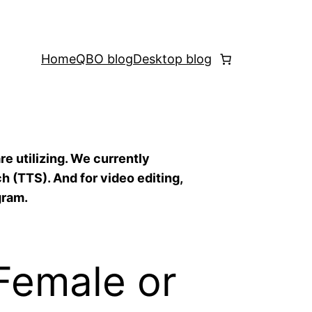
Home
QBO blog
Desktop blog
re utilizing. We currently
h (TTS). And for video editing,
gram.
(Female or