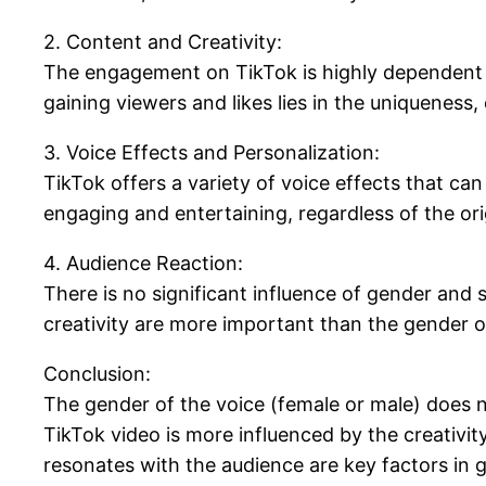
2. Content and Creativity:
The engagement on TikTok is highly dependent on
gaining viewers and likes lies in the uniqueness
3. Voice Effects and Personalization:
TikTok offers a variety of voice effects that ca
engaging and entertaining, regardless of the ori
4. Audience Reaction:
There is no significant influence of gender and
creativity are more important than the gender o
Conclusion:
The gender of the voice (female or male) does no
TikTok video is more influenced by the creativit
resonates with the audience are key factors in