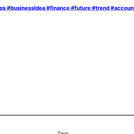
ps
#businessIdea
#finance
#future
#trend
#accoun
Tags: