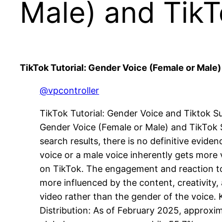
Male) and Tik
TikTok Tutorial: Gender Voice (Female or Male
@vpcontroller
TikTok Tutorial: Gender Voice and Tiktok Suc
Gender Voice (Female or Male) and TikTok
search results, there is no definitive evide
voice or a male voice inherently gets more v
on TikTok. The engagement and reaction to
more influenced by the content, creativity, 
video rather than the gender of the voice. K
Distribution: As of February 2025, approxi