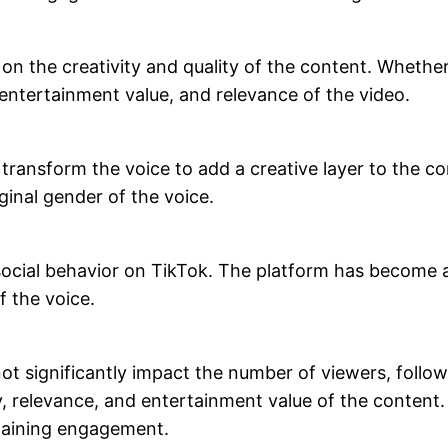
 the creativity and quality of the content. Whether 
, entertainment value, and relevance of the video.
n transform the voice to add a creative layer to the
ginal gender of the voice.
 social behavior on TikTok. The platform has become 
f the voice.
t significantly impact the number of viewers, followe
y, relevance, and entertainment value of the content
 gaining engagement.