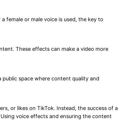
a female or male voice is used, the key to
 content. These effects can make a video more
a public space where content quality and
rs, or likes on TikTok. Instead, the success of a
. Using voice effects and ensuring the content