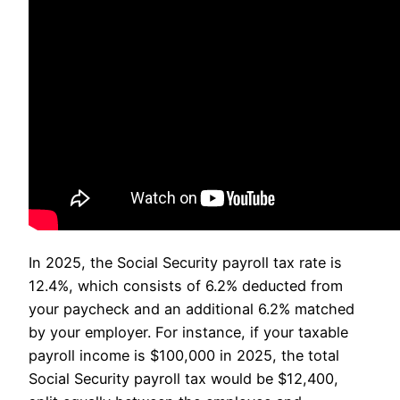
In 2025, the Social Security payroll tax rate is
12.4%, which consists of 6.2% deducted from
your paycheck and an additional 6.2% matched
by your employer. For instance, if your taxable
payroll income is $100,000 in 2025, the total
Social Security payroll tax would be $12,400,