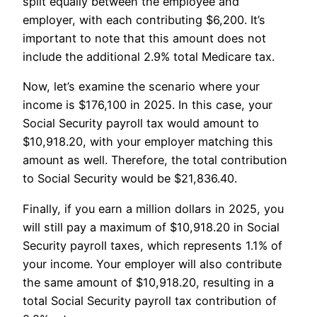
split equally between the employee and
employer, with each contributing $6,200. It’s
important to note that this amount does not
include the additional 2.9% total Medicare tax.
Now, let’s examine the scenario where your
income is $176,100 in 2025. In this case, your
Social Security payroll tax would amount to
$10,918.20, with your employer matching this
amount as well. Therefore, the total contribution
to Social Security would be $21,836.40.
Finally, if you earn a million dollars in 2025, you
will still pay a maximum of $10,918.20 in Social
Security payroll taxes, which represents 1.1% of
your income. Your employer will also contribute
the same amount of $10,918.20, resulting in a
total Social Security payroll tax contribution of