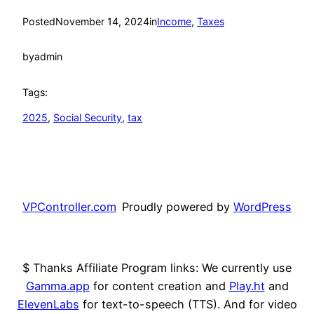
Posted
November 14, 2024
in
Income
, 
Taxes
by
admin
Tags:
2025
, 
Social Security
, 
tax
VPController.com
Proudly powered by
WordPress
$ Thanks Affiliate Program links: We currently use
Gamma.app
for content creation and
Play.ht
and
ElevenLabs
for text-to-speech (TTS). And for video