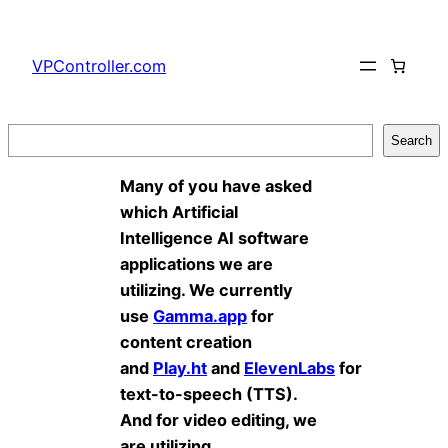
Skip
to
VPController.com
content
Search
Search
Many of you have asked
which Artificial
Intelligence AI software
applications we are
utilizing. We currently
use
Gamma.app
for
content creation
and
Play.ht
and
ElevenLabs
for
text-to-speech (TTS).
And for video editing, we
are utilizing