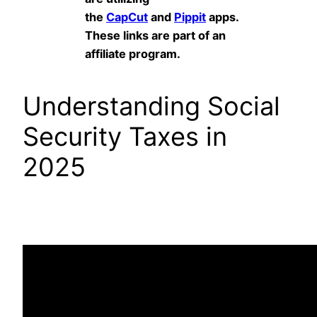
the
CapCut
and
Pippit
apps.
These links are part of an
affiliate program.
Understanding Social
Security Taxes in
2025