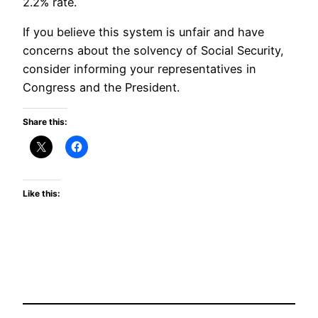
2.2% rate.
If you believe this system is unfair and have
concerns about the solvency of Social Security,
consider informing your representatives in
Congress and the President.
Share this:
Like this: