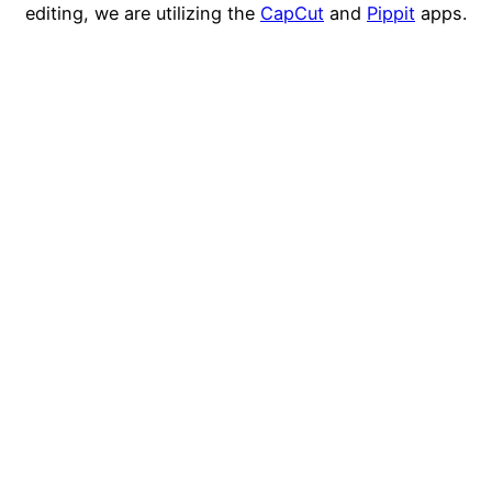
editing, we are utilizing the
CapCut
and
Pippit
apps.