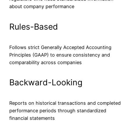
about company performance
Rules-Based
Follows strict Generally Accepted Accounting
Principles (GAAP) to ensure consistency and
comparability across companies
Backward-Looking
Reports on historical transactions and completed
performance periods through standardized
financial statements