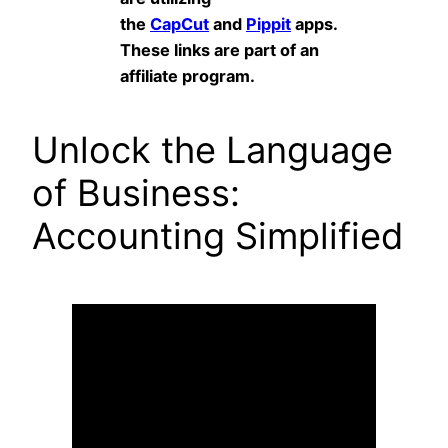
the
CapCut
and
Pippit
apps.
These links are part of an
affiliate program.
Unlock the Language
of Business:
Accounting Simplified