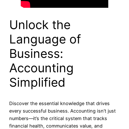
Unlock the
Language of
Business:
Accounting
Simplified
Discover the essential knowledge that drives
every successful business. Accounting isn’t just
numbers—it’s the critical system that tracks
financial health, communicates value, and