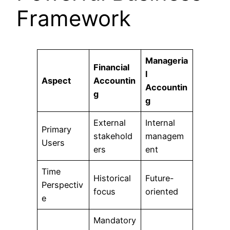
Framework
Manageria
Financial
l
Aspect
Accountin
Accountin
g
g
External
Internal
Primary
stakehold
managem
Users
ers
ent
Time
Historical
Future-
Perspectiv
focus
oriented
e
Mandatory