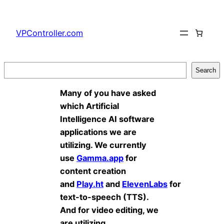
Skip
to
VPController.com
content
Search
Search
Many of you have asked
which Artificial
Intelligence AI software
applications we are
utilizing. We currently
use
Gamma.app
for
content creation
and
Play.ht
and
ElevenLabs
for
text-to-speech (TTS).
And for video editing, we
are utilizing