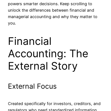
powers smarter decisions. Keep scrolling to
unlock the differences between financial and
managerial accounting and why they matter to
you.
Financial
Accounting: The
External Story
External Focus
Created specifically for investors, creditors, and
regulators who need standardized information