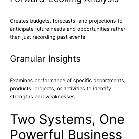
Creates budgets, forecasts, and projections to
anticipate future needs and opportunities rather
than just recording past events
Granular Insights
Examines performance of specific departments,
products, projects, or activities to identify
strengths and weaknesses
Two Systems, One
Powerful Business