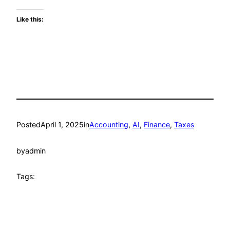
Like this:
Posted
April 1, 2025
in
Accounting
, 
AI
, 
Finance
, 
Taxes
by
admin
Tags: