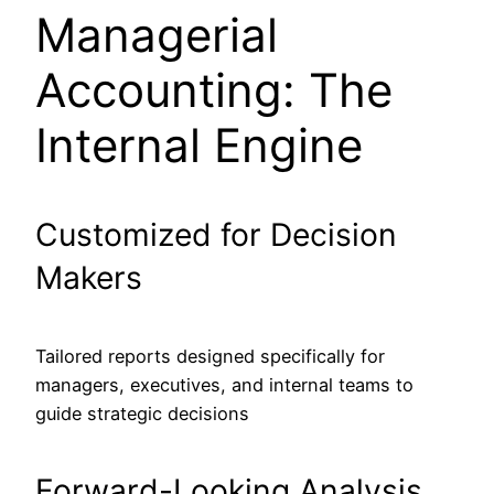
Managerial
Accounting: The
Internal Engine
Customized for Decision
Makers
Tailored reports designed specifically for
managers, executives, and internal teams to
guide strategic decisions
Forward-Looking Analysis