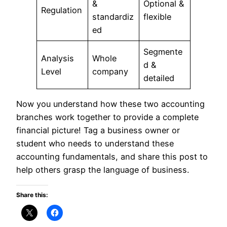
&
Optional &
Regulation
standardiz
flexible
ed
Segmente
Analysis
Whole
d &
Level
company
detailed
Now you understand how these two accounting
branches work together to provide a complete
financial picture! Tag a business owner or
student who needs to understand these
accounting fundamentals, and share this post to
help others grasp the language of business.
Share this: