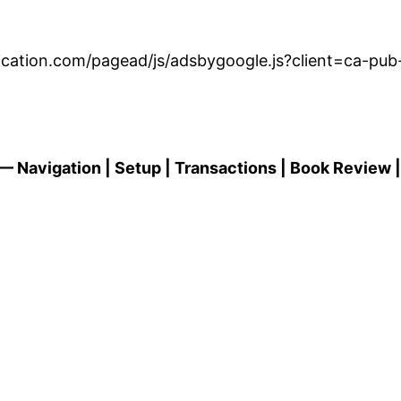
dication.com/pagead/js/adsbygoogle.js?client=ca-p
 Navigation | Setup | Transactions | Book Review |