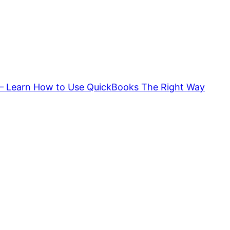
 – Learn How to Use QuickBooks The Right Way