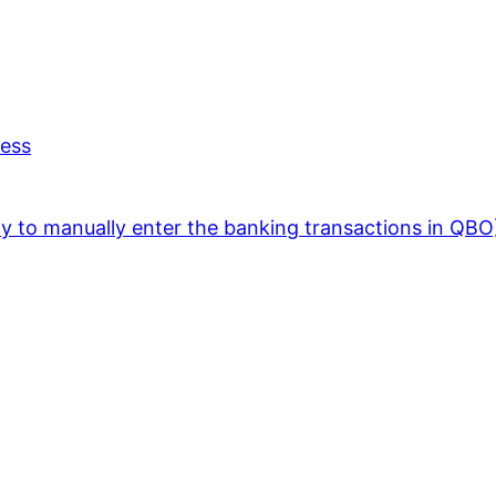
ness
y to manually enter the banking transactions in QBO