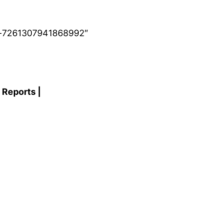
ub-7261307941868992″
 Reports |