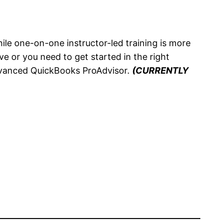
ile one-on-one instructor-led training is more
ve or you need to get started in the right
Advanced QuickBooks ProAdvisor.
(CURRENTLY