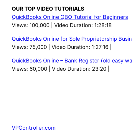
OUR TOP VIDEO TUTORIALS
QuickBooks Online QBO Tutorial for Beginners
Views: 100,000 | Video Duration: 1:28:18 |
QuickBooks Online for Sole Proprietorship Busi
Views: 75,000 | Video Duration: 1:27:16 |
QuickBooks Online – Bank Register (old easy wa
Views: 60,000 | Video Duration: 23:20 |
VPController.com