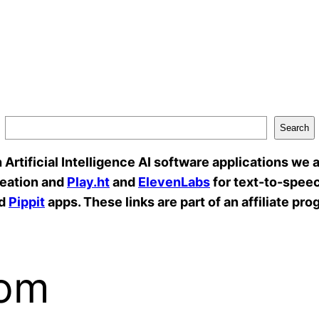
Search
rtificial Intelligence AI software applications we a
reation and
Play.ht
and
ElevenLabs
for text-to-speec
d
Pippit
apps. These links are part of an affiliate pro
com