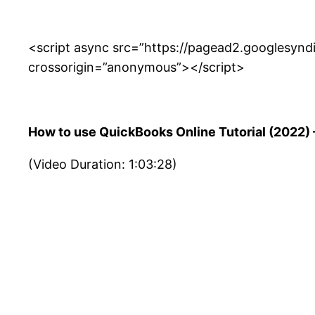
<script async src=”https://pagead2.googlesyn
crossorigin=”anonymous”></script>
How to use QuickBooks Online Tutorial (2022) —
(Video Duration: 1:03:28)