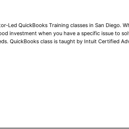
tor-Led QuickBooks Training classes in San Diego. Wh
good investment when you have a specific issue to sol
ds. QuickBooks class is taught by Intuit Certified 