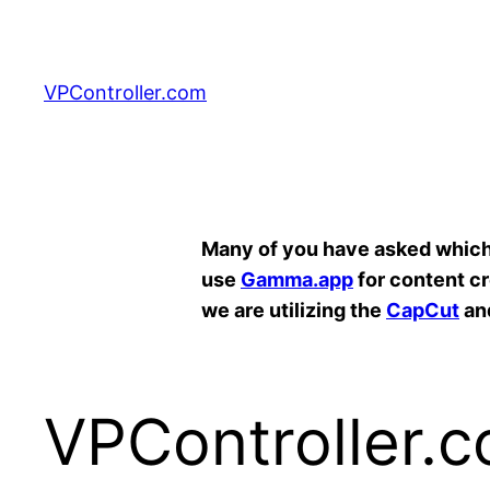
Skip
to
content
VPController.com
Search
Many of you have asked which A
use
Gamma.app
for content c
we are utilizing the
CapCut
an
VPController.