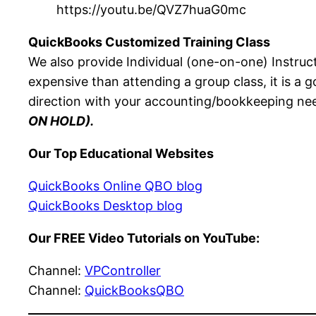
https://youtu.be/QVZ7huaG0mc
QuickBooks Customized Training Class
We also provide Individual (one-on-one) Instruc
expensive than attending a group class, it is a 
direction with your accounting/bookkeeping nee
ON HOLD).
Our Top Educational Websites
QuickBooks Online QBO blog
QuickBooks Desktop blog
Our FREE Video Tutorials on YouTube:
Channel:
VPController
Channel:
QuickBooksQBO