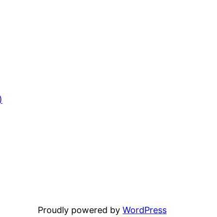
)
Proudly powered by
WordPress