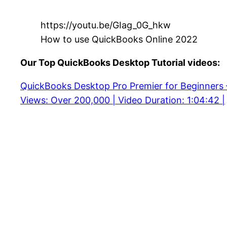
https://youtu.be/GIag_0G_hkw
How to use QuickBooks Online 2022
Our Top QuickBooks Desktop Tutorial videos:
QuickBooks Desktop Pro Premier for Beginners
Views: Over 200,000 | Video Duration: 1:04:42 |