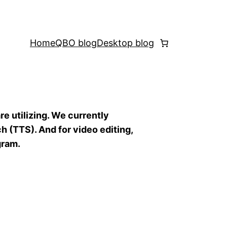
Home
QBO blog
Desktop blog
re utilizing. We currently
h (TTS). And for video editing,
gram.