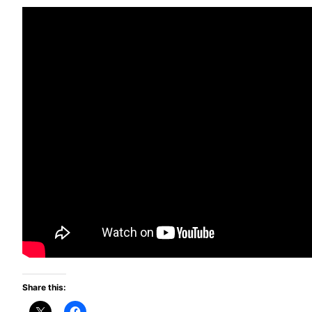
Share this: