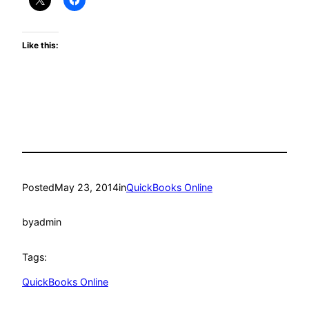
Like this:
Posted
May 23, 2014
in
QuickBooks Online
by
admin
Tags:
QuickBooks Online