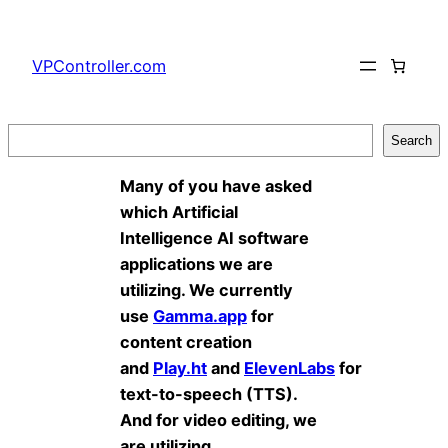
Skip
to
VPController.com
content
Search
Search
Many of you have asked
which Artificial
Intelligence AI software
applications we are
utilizing. We currently
use
Gamma.app
for
content creation
and
Play.ht
and
ElevenLabs
for
text-to-speech (TTS).
And for video editing, we
are utilizing