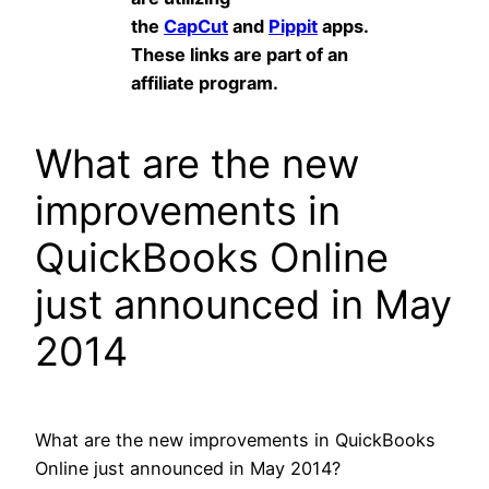
the
CapCut
and
Pippit
apps.
These links are part of an
affiliate program.
What are the new
improvements in
QuickBooks Online
just announced in May
2014
What are the new improvements in QuickBooks
Online just announced in May 2014?