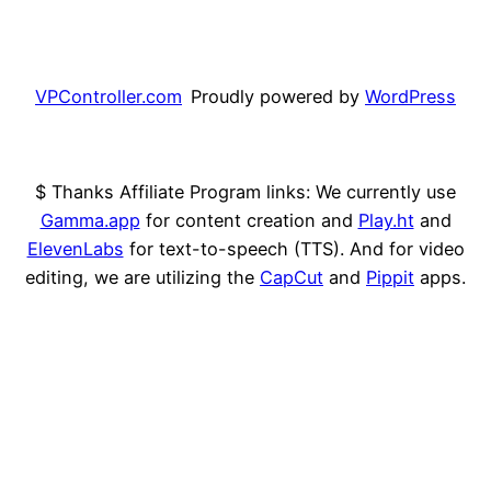
VPController.com
Proudly powered by
WordPress
$ Thanks Affiliate Program links: We currently use
Gamma.app
for content creation and
Play.ht
and
ElevenLabs
for text-to-speech (TTS). And for video
editing, we are utilizing the
CapCut
and
Pippit
apps.