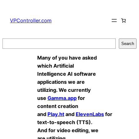
Skip
to
VPController.com
content
Search
Search
Many of you have asked
which Artificial
Intelligence AI software
applications we are
utilizing. We currently
use
Gamma.app
for
content creation
and
Play.ht
and
ElevenLabs
for
text-to-speech (TTS).
And for video editing, we
are utilizing