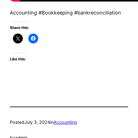
Accounting #Bookkeeping #bankreconciliation
Share this:
Like this:
Posted
July 3, 2024
in
Accounting
by
admin