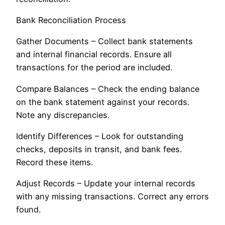
Bank Reconciliation Process
Gather Documents – Collect bank statements
and internal financial records. Ensure all
transactions for the period are included.
Compare Balances – Check the ending balance
on the bank statement against your records.
Note any discrepancies.
Identify Differences – Look for outstanding
checks, deposits in transit, and bank fees.
Record these items.
Adjust Records – Update your internal records
with any missing transactions. Correct any errors
found.