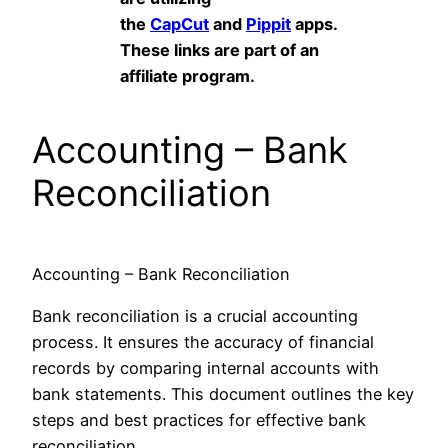
the
CapCut
and
Pippit
apps.
These links are part of an
affiliate program.
Accounting – Bank
Reconciliation
Accounting – Bank Reconciliation
Bank reconciliation is a crucial accounting
process. It ensures the accuracy of financial
records by comparing internal accounts with
bank statements. This document outlines the key
steps and best practices for effective bank
reconciliation.