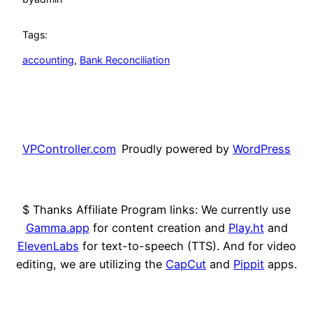
Tags:
accounting
, 
Bank Reconciliation
VPController.com
Proudly powered by
WordPress
$ Thanks Affiliate Program links: We currently use
Gamma.app
for content creation and
Play.ht
and
ElevenLabs
for text-to-speech (TTS). And for video
editing, we are utilizing the
CapCut
and
Pippit
apps.