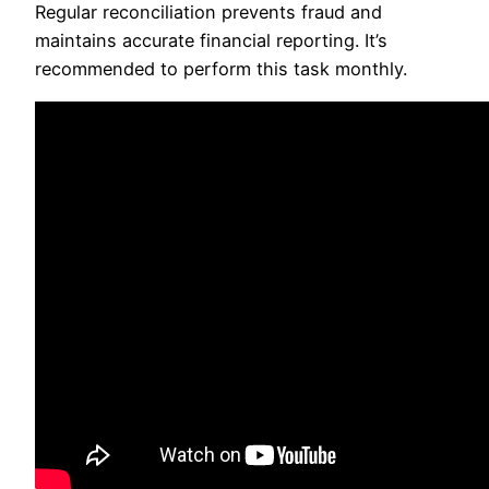
Regular reconciliation prevents fraud and
maintains accurate financial reporting. It’s
recommended to perform this task monthly.