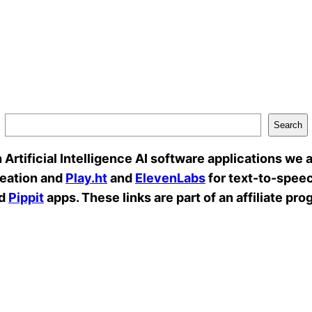
Search
rtificial Intelligence AI software applications we a
reation and
Play.ht
and
ElevenLabs
for text-to-speec
d
Pippit
apps. These links are part of an affiliate pro