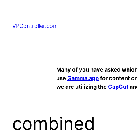
Skip
to
content
VPController.com
Search
Many of you have asked which A
use
Gamma.app
for content c
we are utilizing the
CapCut
an
combined