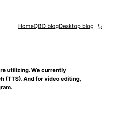
Home
QBO blog
Desktop blog
re utilizing. We currently
h (TTS). And for video editing,
gram.