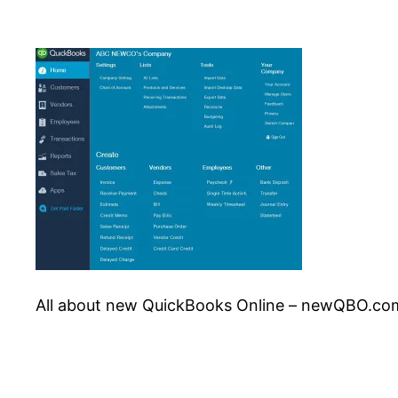
All about new QuickBooks Online – newQBO.co