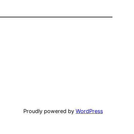
Proudly powered by
WordPress