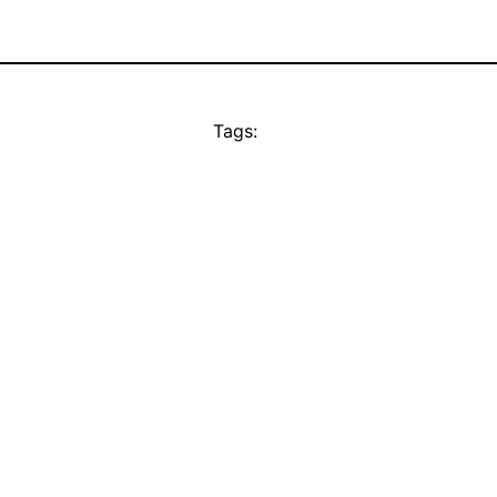
Tags: