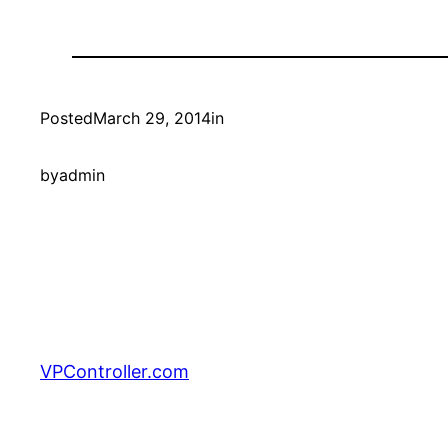
Posted
March 29, 2014
in
by
admin
VPController.com