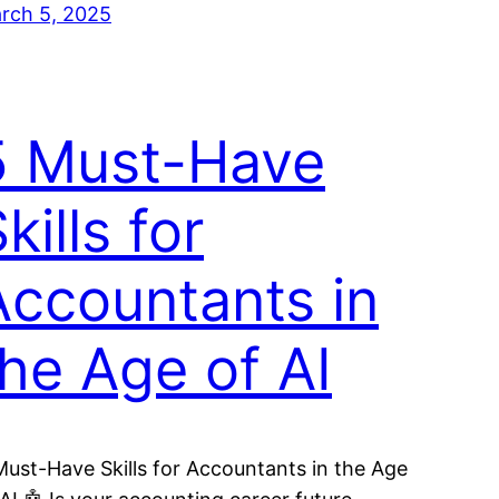
rch 5, 2025
5 Must-Have
kills for
Accountants in
the Age of AI
Must-Have Skills for Accountants in the Age