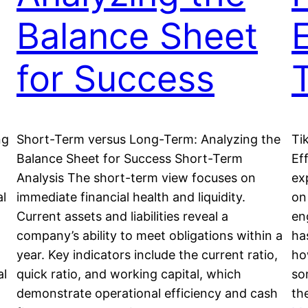
Balance Sheet
E
for Success
ng
Short-Term versus Long-Term: Analyzing the
Ti
Balance Sheet for Success Short-Term
Eff
Analysis The short-term view focuses on
ex
al
immediate financial health and liquidity.
on
Current assets and liabilities reveal a
en
company’s ability to meet obligations within a
ha
year. Key indicators include the current ratio,
ho
al
quick ratio, and working capital, which
so
demonstrate operational efficiency and cash
th