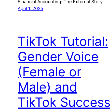
Financial Accounting: The External Story…
April 1, 2025
TikTok Tutorial:
Gender Voice
(Female or
Male) and
TikTok Succes