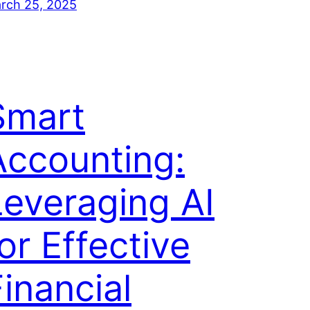
rch 25, 2025
Smart
Accounting:
Leveraging AI
or Effective
inancial