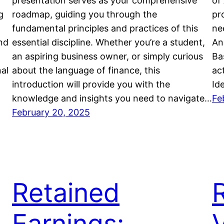
presentation serves as your comprehensive
of
g
roadmap, guiding you through the
pro
fundamental principles and practices of this
ne
nd
essential discipline. Whether you’re a student,
An
an aspiring business owner, or simply curious
Ba
nal
about the language of finance, this
ac
introduction will provide you with the
Id
knowledge and insights you need to navigate…
Fe
February 20, 2025
Retained
Earnings: