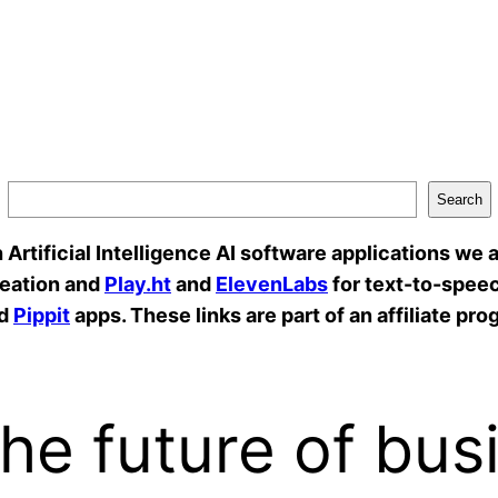
Search
rtificial Intelligence AI software applications we a
reation and
Play.ht
and
ElevenLabs
for text-to-speec
d
Pippit
apps. These links are part of an affiliate pro
he future of bus