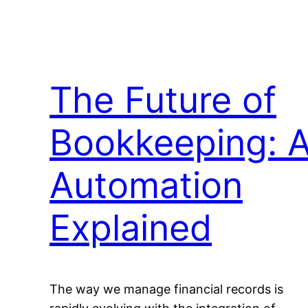
The Future of
Bookkeeping: A
Automation
Explained
The way we manage financial records is