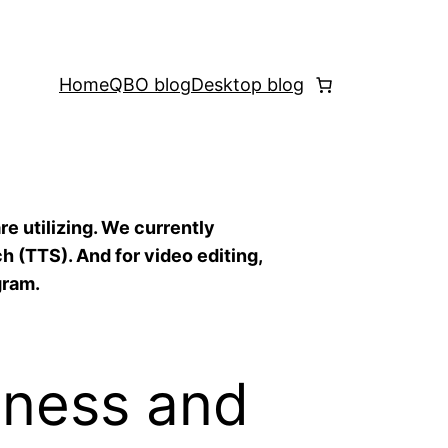
Home
QBO blog
Desktop blog
re utilizing. We currently
h (TTS). And for video editing,
gram.
iness and