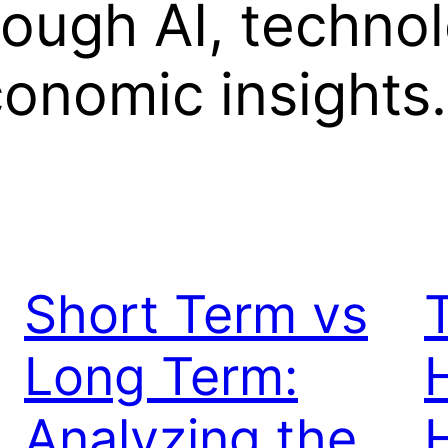
rough AI, techno
onomic insights.
Short Term vs
T
Long Term:
Analyzing the