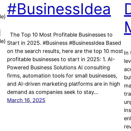
#BusinessIdea
le)
|
The Top 10 Most Profitable Businesses to
le)
Start in 2025. #Business #BusinessIdea Based
on the search results, here are the top 10 most
In
profitable businesses to start in 2025: 1. AI-
lev
Powered Business Solutions AI consulting
ac
firms, automation tools for small businesses,
bu
and AI-driven marketing platforms are in high
ma
demand as companies seek to stay…
tr
March 16, 2025
un
in
en
re