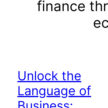
finance th
ec
Unlock the
Language of
Business: