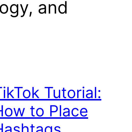
logy, and
ikTok Tutorial:
How to Place
Hashtags