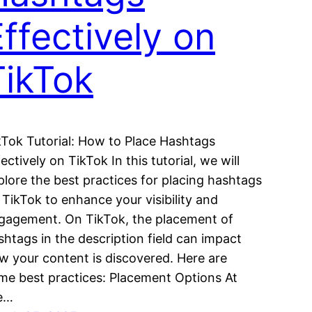
ffectively on
TikTok
kTok Tutorial: How to Place Hashtags
ectively on TikTok In this tutorial, we will
plore the best practices for placing hashtags
 TikTok to enhance your visibility and
gagement. On TikTok, the placement of
shtags in the description field can impact
w your content is discovered. Here are
me best practices: Placement Options At
e…