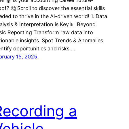
 AI 🤖 Is your accounting career future-
of? 🤔 Scroll to discover the essential skills
eded to thrive in the AI-driven world! 1. Data
alysis & Interpretation is Key 📊 Beyond
sic Reporting Transform raw data into
tionable insights. Spot Trends & Anomalies
entify opportunities and risks.…
bruary 15, 2025
Recording a
Vehicle