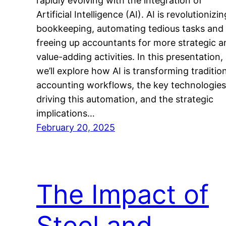
rapidly evolving with the integration of
Artificial Intelligence (AI). AI is revolutionizin
bookkeeping, automating tedious tasks and
freeing up accountants for more strategic a
value-adding activities. In this presentation,
we’ll explore how AI is transforming traditio
accounting workflows, the key technologies
driving this automation, and the strategic
implications…
February 20, 2025
The Impact of
Steel and