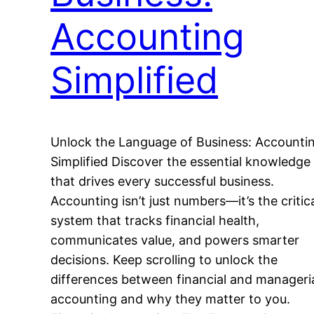
Accounting
Simplified
Unlock the Language of Business: Accounti
Simplified Discover the essential knowledge
that drives every successful business.
Accounting isn’t just numbers—it’s the critic
system that tracks financial health,
communicates value, and powers smarter
decisions. Keep scrolling to unlock the
differences between financial and manageri
accounting and why they matter to you.