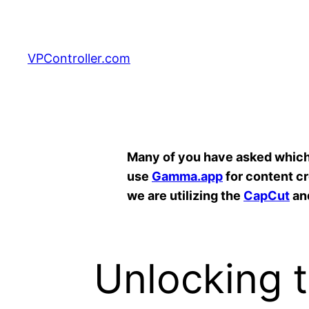
Skip
to
content
VPController.com
Search
Many of you have asked which A
use
Gamma.app
for content c
we are utilizing the
CapCut
an
Unlocking t