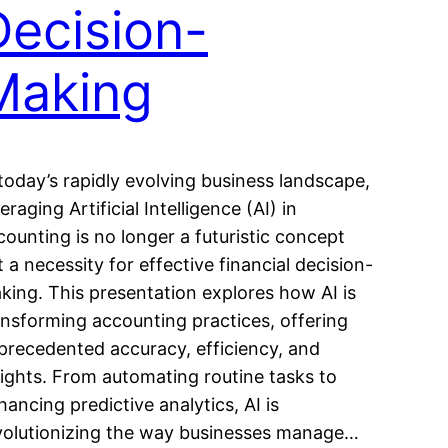
Decision-
Making
 today’s rapidly evolving business landscape,
eraging Artificial Intelligence (AI) in
counting is no longer a futuristic concept
t a necessity for effective financial decision-
king. This presentation explores how AI is
ansforming accounting practices, offering
precedented accuracy, efficiency, and
sights. From automating routine tasks to
hancing predictive analytics, AI is
volutionizing the way businesses manage…