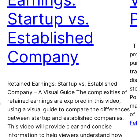
Startup vs.
Established
Th
Company
pr
pu
tr
di
Retained Earnings: Startup vs. Established
st
Company – A Visual Guide The complexities of
Po
retained earnings are explored in this video,
n
ma
using a visual guide to compare the differences
of
between startup and established companies.
Fe
This video will provide clear and concise
information to help viewers understand how