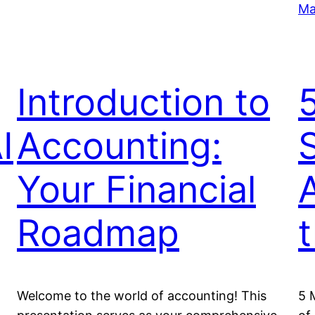
Ma
Introduction to
I
Accounting:
S
Your Financial
Roadmap
Welcome to the world of accounting! This
5 