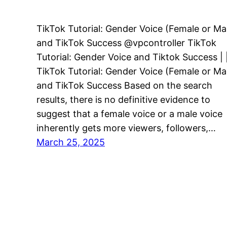
TikTok Tutorial: Gender Voice (Female or Ma
and TikTok Success @vpcontroller TikTok
Tutorial: Gender Voice and Tiktok Success | 
TikTok Tutorial: Gender Voice (Female or Ma
and TikTok Success Based on the search
results, there is no definitive evidence to
suggest that a female voice or a male voice
inherently gets more viewers, followers,…
March 25, 2025