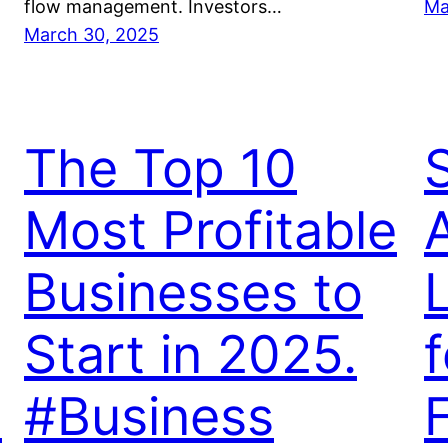
flow management. Investors…
Ma
March 30, 2025
The Top 10
Most Profitable
Businesses to
Start in 2025.
f
s
#Business
F