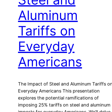
Aluminum
Tariffs on
Everyday
Americans
The Impact of Steel and Aluminum Tariffs o
Everyday Americans This presentation
explores the potential ramifications of
imposing 25% tariffs on steel and aluminum
imports for everyday Americans. We’ll delve