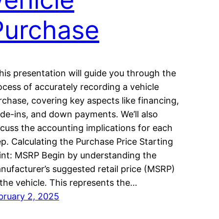
Purchase
is presentation will guide you through the
ocess of accurately recording a vehicle
rchase, covering key aspects like financing,
ade-ins, and down payments. We’ll also
scuss the accounting implications for each
ep. Calculating the Purchase Price Starting
int: MSRP Begin by understanding the
nufacturer’s suggested retail price (MSRP)
 the vehicle. This represents the…
bruary 2, 2025