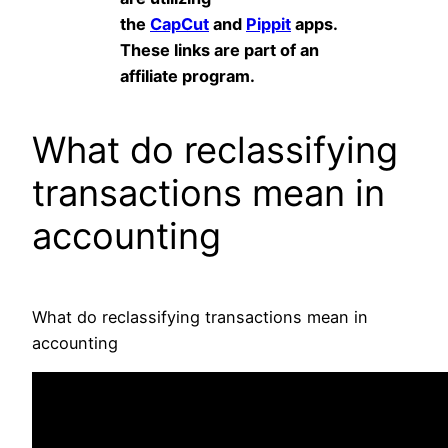
the
CapCut
and
Pippit
apps.
These links are part of an
affiliate program.
What do reclassifying
transactions mean in
accounting
What do reclassifying transactions mean in
accounting