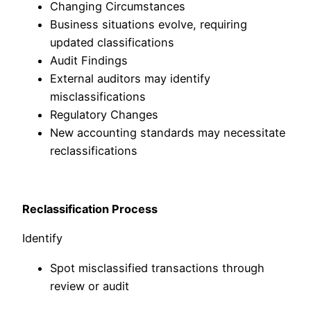
Changing Circumstances
Business situations evolve, requiring
updated classifications
Audit Findings
External auditors may identify
misclassifications
Regulatory Changes
New accounting standards may necessitate
reclassifications
Reclassification Process
Identify
Spot misclassified transactions through
review or audit