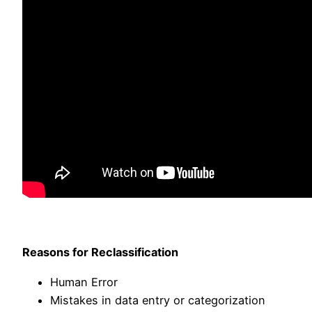
Reasons for Reclassification
Human Error
Mistakes in data entry or categorization