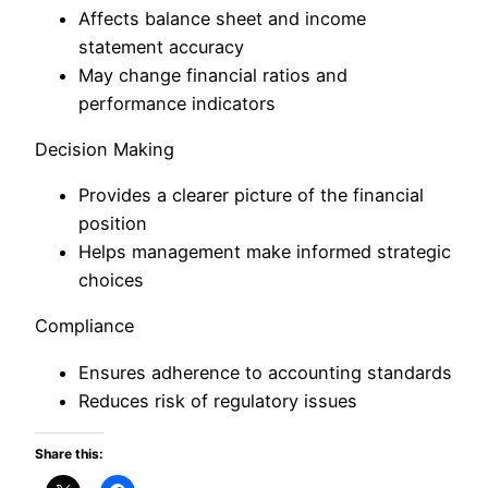
Affects balance sheet and income
statement accuracy
May change financial ratios and
performance indicators
Decision Making
Provides a clearer picture of the financial
position
Helps management make informed strategic
choices
Compliance
Ensures adherence to accounting standards
Reduces risk of regulatory issues
Share this: