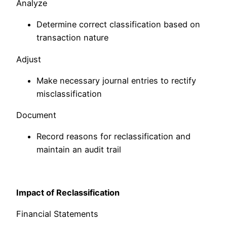
Analyze
Determine correct classification based on
transaction nature
Adjust
Make necessary journal entries to rectify
misclassification
Document
Record reasons for reclassification and
maintain an audit trail
Impact of Reclassification
Financial Statements