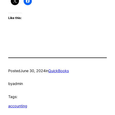
Like this:
Posted
June 30, 2024
in
QuickBooks
by
admin
Tags:
accounting