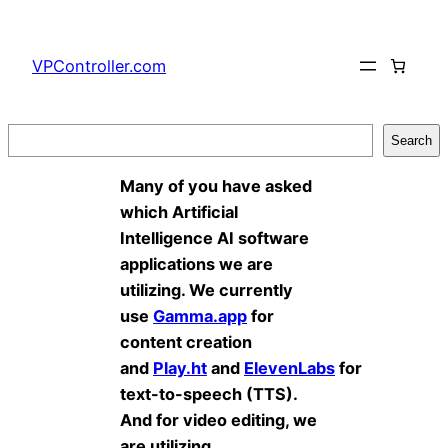
Skip
to
VPController.com
content
Search
Search
Many of you have asked
which Artificial
Intelligence AI software
applications we are
utilizing. We currently
use
Gamma.app
for
content creation
and
Play.ht
and
ElevenLabs
for
text-to-speech (TTS).
And for video editing, we
are utilizing