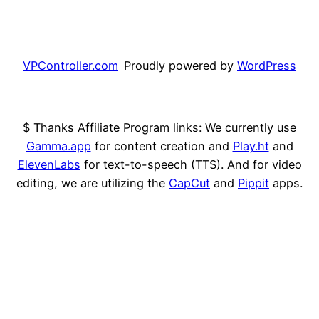
VPController.com
Proudly powered by
WordPress
$ Thanks Affiliate Program links: We currently use
Gamma.app
for content creation and
Play.ht
and
ElevenLabs
for text-to-speech (TTS). And for video
editing, we are utilizing the
CapCut
and
Pippit
apps.